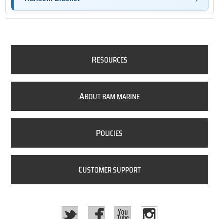
R
ESOURCES
A
BOUT BAM MARINE
P
OLICIES
C
USTOMER SUPPORT