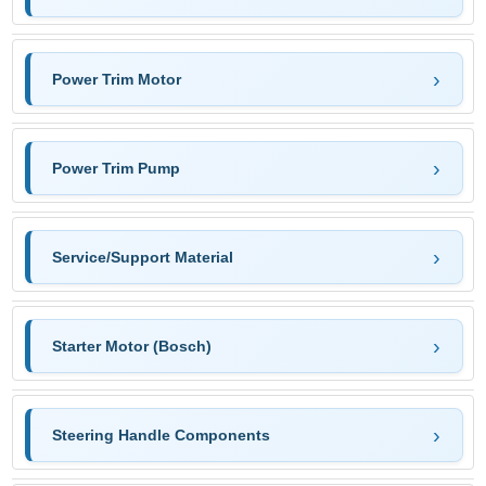
Power Trim Motor
Power Trim Pump
Service/Support Material
Starter Motor (Bosch)
Steering Handle Components