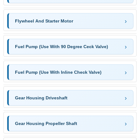
Flywheel And Starter Motor
Fuel Pump (Use With 90 Degree Ceck Valve)
Fuel Pump (Use With Inline Check Valve)
Gear Housing Driveshaft
Gear Housing Propeller Shaft