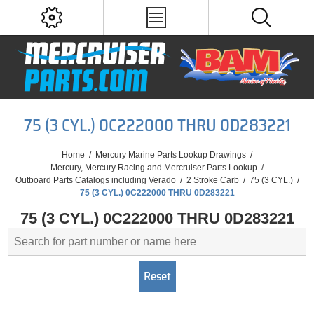
75 (3 CYL.) 0C222000 THRU 0D283221
Home
/
Mercury Marine Parts Lookup Drawings
/
Mercury, Mercury Racing and Mercruiser Parts Lookup
/
Outboard Parts Catalogs including Verado
/
2 Stroke Carb
/
75 (3 CYL.)
/
75 (3 CYL.) 0C222000 THRU 0D283221
75 (3 CYL.) 0C222000 THRU 0D283221