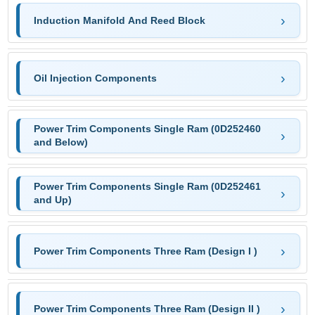
Induction Manifold And Reed Block
Oil Injection Components
Power Trim Components Single Ram (0D252460
and Below)
Power Trim Components Single Ram (0D252461
and Up)
Power Trim Components Three Ram (Design I )
Power Trim Components Three Ram (Design II )