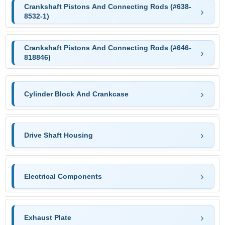
Crankshaft Pistons And Connecting Rods (#638-
8532-1)
Crankshaft Pistons And Connecting Rods (#646-
818846)
Cylinder Block And Crankcase
Drive Shaft Housing
Electrical Components
Exhaust Plate