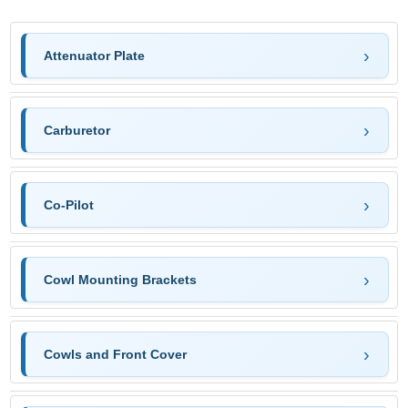
Attenuator Plate
Carburetor
Co-Pilot
Cowl Mounting Brackets
Cowls and Front Cover