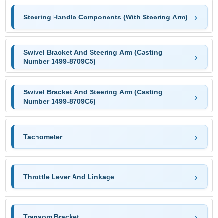
Steering Handle Components (With Steering Arm)
Swivel Bracket And Steering Arm (Casting
Number 1499-8709C5)
Swivel Bracket And Steering Arm (Casting
Number 1499-8709C6)
Tachometer
Throttle Lever And Linkage
Transom Bracket