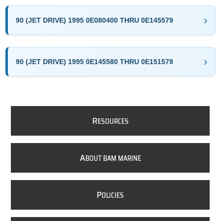
90 (JET DRIVE) 1995 0E080400 THRU 0E145579
90 (JET DRIVE) 1995 0E145580 THRU 0E151579
R
ESOURCES
A
BOUT BAM MARINE
P
OLICIES