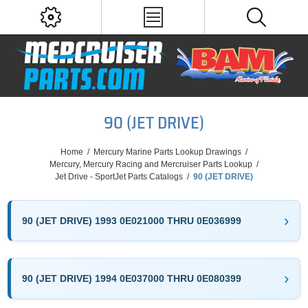
90 (JET DRIVE)
Home
/
Mercury Marine Parts Lookup Drawings
/
Mercury, Mercury Racing and Mercruiser Parts Lookup
/
Jet Drive - SportJet Parts Catalogs
/
90 (JET DRIVE)
90 (JET DRIVE) 1993 0E021000 THRU 0E036999
90 (JET DRIVE) 1994 0E037000 THRU 0E080399