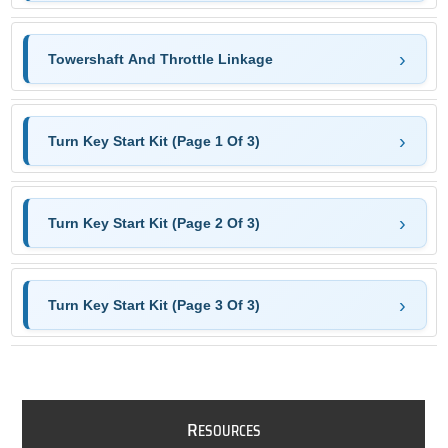
Towershaft And Throttle Linkage
Turn Key Start Kit (Page 1 Of 3)
Turn Key Start Kit (Page 2 Of 3)
Turn Key Start Kit (Page 3 Of 3)
R
ESOURCES