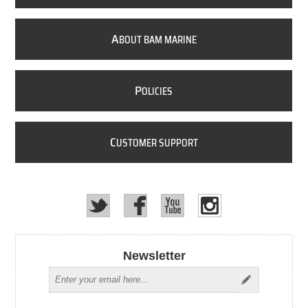
A
BOUT BAM MARINE
P
OLICIES
C
USTOMER SUPPORT
Newsletter