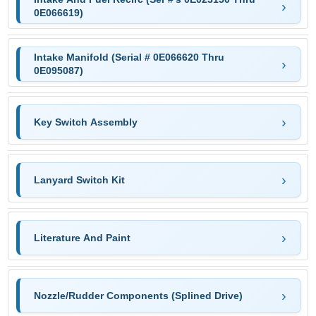
0E066619)
Intake Manifold (Serial # 0E066620 Thru
0E095087)
Key Switch Assembly
Lanyard Switch Kit
Literature And Paint
Nozzle/Rudder Components (Splined Drive)