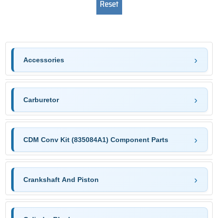
Accessories
Carburetor
CDM Conv Kit (835084A1) Component Parts
Crankshaft And Piston