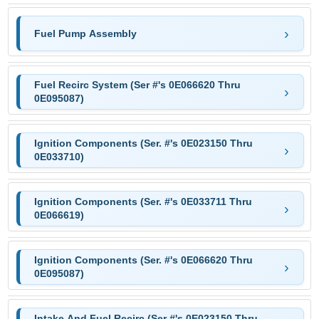
Fuel Pump Assembly
Fuel Recirc System (Ser #'s 0E066620 Thru
0E095087)
Ignition Components (Ser. #'s 0E023150 Thru
0E033710)
Ignition Components (Ser. #'s 0E033711 Thru
0E066619)
Ignition Components (Ser. #'s 0E066620 Thru
0E095087)
Intake And Fuel Recirc (Ser #'s 0E023150 Thru