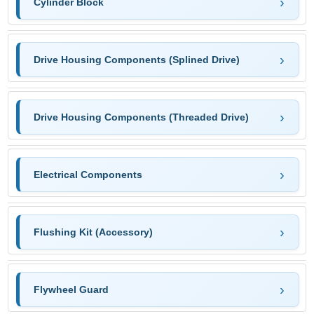
Cylinder Block
Drive Housing Components (Splined Drive)
Drive Housing Components (Threaded Drive)
Electrical Components
Flushing Kit (Accessory)
Flywheel Guard