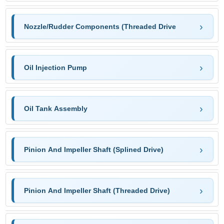
Nozzle/Rudder Components (Threaded Drive
Oil Injection Pump
Oil Tank Assembly
Pinion And Impeller Shaft (Splined Drive)
Pinion And Impeller Shaft (Threaded Drive)