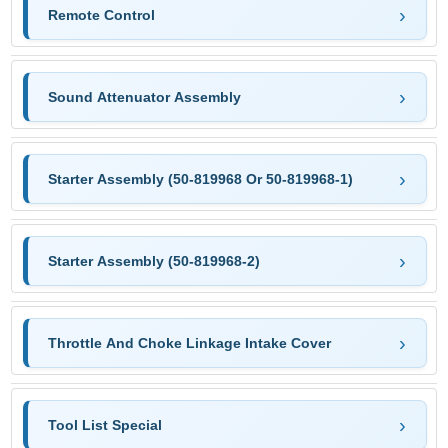
Remote Control
Sound Attenuator Assembly
Starter Assembly (50-819968 Or 50-819968-1)
Starter Assembly (50-819968-2)
Throttle And Choke Linkage Intake Cover
Tool List Special