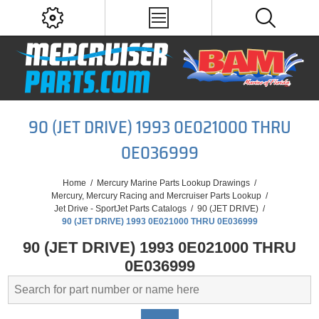
90 (JET DRIVE) 1993 0E021000 THRU
0E036999
Home
/
Mercury Marine Parts Lookup Drawings
/
Mercury, Mercury Racing and Mercruiser Parts Lookup
/
Jet Drive - SportJet Parts Catalogs
/
90 (JET DRIVE)
/
90 (JET DRIVE) 1993 0E021000 THRU 0E036999
90 (JET DRIVE) 1993 0E021000 THRU
0E036999