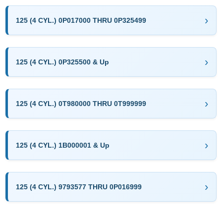
125 (4 CYL.) 0P017000 THRU 0P325499
125 (4 CYL.) 0P325500 & Up
125 (4 CYL.) 0T980000 THRU 0T999999
125 (4 CYL.) 1B000001 & Up
125 (4 CYL.) 9793577 THRU 0P016999