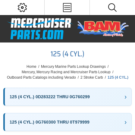
125 (4 CYL.)
Home
/
Mercury Marine Parts Lookup Drawings
/
Mercury, Mercury Racing and Mercruiser Parts Lookup
/
Outboard Parts Catalogs including Verado
/
2 Stroke Carb
/
125 (4 CYL.)
125 (4 CYL.) 0D283222 THRU 0G760299
125 (4 CYL.) 0G760300 THRU 0T979999