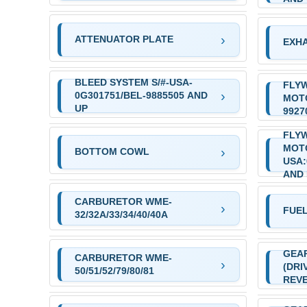
ATTENUATOR PLATE
EXHA
BLEED SYSTEM S/#-USA-
FLYW
0G301751/BEL-9885505 AND
MOTO
UP
9927
FLY
MOT
BOTTOM COWL
USA:
AND
CARBURETOR WME-
FUE
32/32A/33/34/40/40A
GEA
CARBURETOR WME-
(DRI
50/51/52/79/80/81
REVE