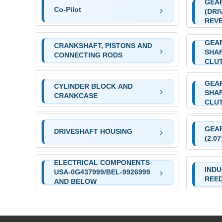
GEA
Co-Pilot
(DRI
REVE
GEAR
CRANKSHAFT, PISTONS AND
SHAF
CONNECTING RODS
CLU
GEAR
CYLINDER BLOCK AND
SHAF
CRANKCASE
CLU
GEA
DRIVESHAFT HOUSING
(2.0
ELECTRICAL COMPONENTS
INDU
USA-0G437999/BEL-9926999
REE
AND BELOW