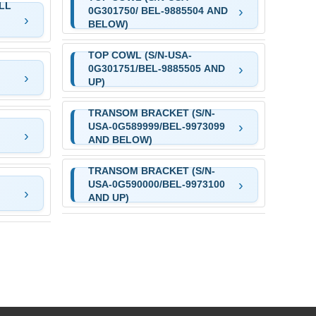
LL
0G301750/ BEL-9885504 AND
BELOW)
TOP COWL (S/N-USA-
0G301751/BEL-9885505 AND
UP)
TRANSOM BRACKET (S/N-
USA-0G589999/BEL-9973099
AND BELOW)
TRANSOM BRACKET (S/N-
USA-0G590000/BEL-9973100
AND UP)