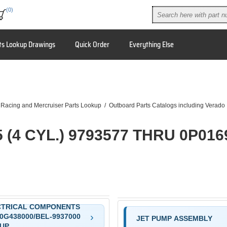
(0)
ts Lookup Drawings
Quick Order
Everything Else
9
 Racing and Mercruiser Parts Lookup
/
Outboard Parts Catalogs including Verado
5 (4 CYL.) 9793577 THRU 0P016
CTRICAL COMPONENTS
0G438000/BEL-9937000
JET PUMP ASSEMBLY
UP