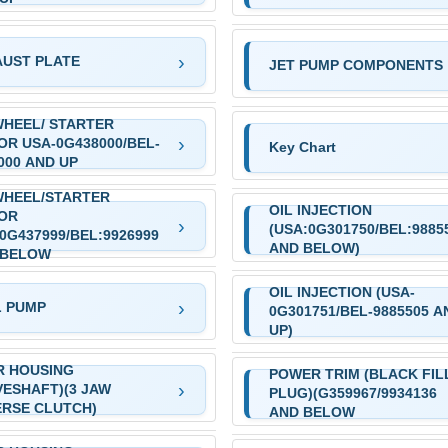
UST PLATE
JET PUMP COMPONENTS
HEEL/ STARTER
R USA-0G438000/BEL-
Key Chart
000 AND UP
WHEEL/STARTER
OIL INJECTION
OR
(USA:0G301750/BEL:9885
0G437999/BEL:9926999
AND BELOW)
 BELOW
OIL INJECTION (USA-
L PUMP
0G301751/BEL-9885505 A
UP)
R HOUSING
POWER TRIM (BLACK FIL
VESHAFT)(3 JAW
PLUG)(G359967/9934136
RSE CLUTCH)
AND BELOW