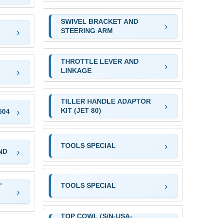
SWIVEL BRACKET AND
STEERING ARM
THROTTLE LEVER AND
LINKAGE
TILLER HANDLE ADAPTOR
KIT (JET 80)
504
TOOLS SPECIAL
ND
L
TOOLS SPECIAL
TOP COWL (S/N-USA-