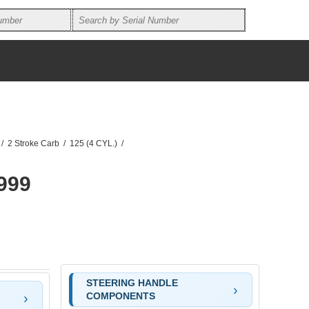
/
2 Stroke Carb
/
125 (4 CYL.)
/
999
STEERING HANDLE
COMPONENTS