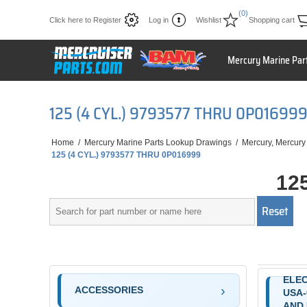
(0)
Click here to Register
Log in
Wishlist
Shopping cart
Mercury Marine Par
125 (4 CYL.) 9793577 THRU 0P01699
Home
/
Mercury Marine Parts Lookup Drawings
/
Mercury, Mercury
125 (4 CYL.) 9793577 THRU 0P016999
12
ELE
ACCESSORIES
USA-
AND 