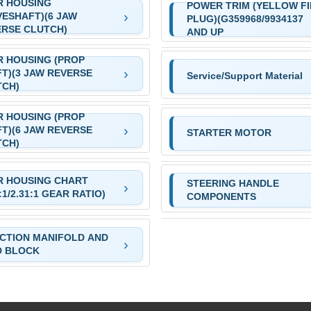
R HOUSING
POWER TRIM (YELLOW FI
VESHAFT)(6 JAW
PLUG)(G359968/9934137
RSE CLUTCH)
AND UP
 HOUSING (PROP
T)(3 JAW REVERSE
Service/Support Material
TCH)
 HOUSING (PROP
T)(6 JAW REVERSE
STARTER MOTOR
TCH)
R HOUSING CHART
STEERING HANDLE
7:1/2.31:1 GEAR RATIO)
COMPONENTS
CTION MANIFOLD AND
D BLOCK