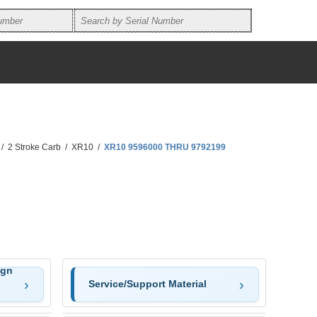
/
2 Stroke Carb
/
XR10
/
XR10 9596000 THRU 9792199
ign
Service/Support Material