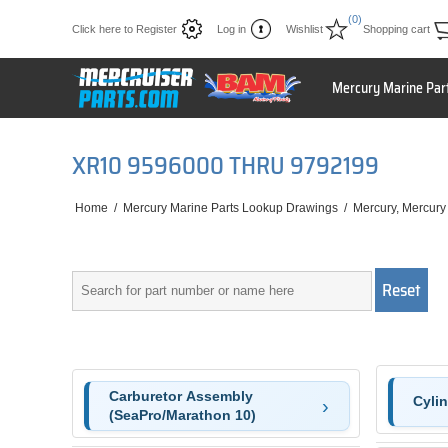
(0)
Click here to Register
Log in
Wishlist
Shopping cart
Mercury Marine Par
XR10 9596000 THRU 9792199
Home
/
Mercury Marine Parts Lookup Drawings
/
Mercury, Mercury
Carburetor Assembly
Cyli
(SeaPro/Marathon 10)