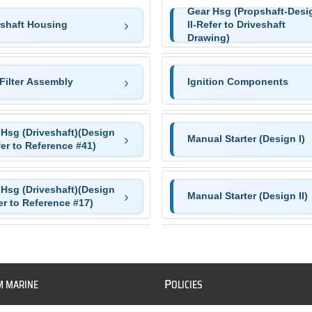
Gear Hsg (Propshaft-Desi
eshaft Housing
II-Refer to Driveshaft
Drawing)
Filter Assembly
Ignition Components
 Hsg (Driveshaft)(Design
Manual Starter (Design I)
fer to Reference #41)
 Hsg (Driveshaft)(Design
Manual Starter (Design II)
er to Reference #17)
P
M MARINE
OLICIES