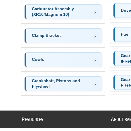
Carburetor Assembly
Driv
(XR10/Magnum 10)
Fuel 
Clamp Bracket
Gear
Cowls
II-Re
Gear
Crankshaft, Pistons and
I-Ref
Flywheel
R
A
ESOURCES
BOUT BA