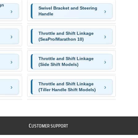
gn
Swivel Bracket and Steering
Handle
Throttle and Shift Linkage
(SeaPro/Marathon 10)
Throttle and Shift Linkage
(Side Shift Models)
Throttle and Shift Linkage
(Tiller Handle Shift Models)
C
USTOMER SUPPORT