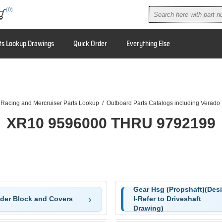
(0)
ts Lookup Drawings
Quick Order
Everything Else
 Racing and Mercruiser Parts Lookup
/
Outboard Parts Catalogs including Verado
XR10 9596000 THRU 9792199
Gear Hsg (Propshaft)(Des
nder Block and Covers
I-Refer to Driveshaft
Drawing)