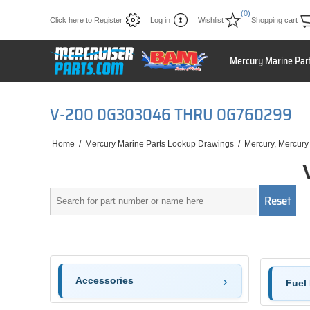
(0)
Click here to Register
Log in
Wishlist
Shopping cart
Mercury Marine Par
V-200 0G303046 THRU 0G760299
Home
/
Mercury Marine Parts Lookup Drawings
/
Mercury, Mercury
Accessories
Fuel