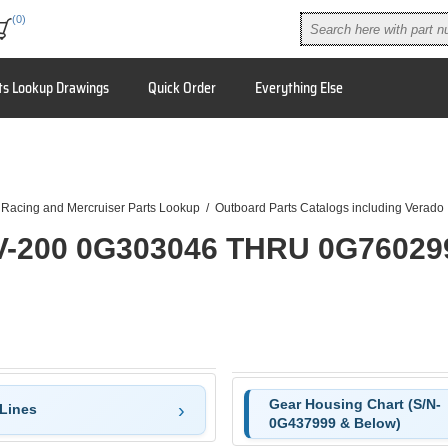
(0)
ts Lookup Drawings
Quick Order
Everything Else
 Racing and Mercruiser Parts Lookup
/
Outboard Parts Catalogs including Verado
V-200 0G303046 THRU 0G76029
Gear Housing Chart (S/N-
 Lines
0G437999 & Below)