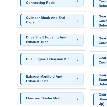
Coun
Connecting Rods
Belo
Gear
Cylinder Block And End
Coun
Caps
Belo
Drive Shaft Housing And
Gear
Exhaust Tube
Coun
Gear
Dual Engine Extension Kit
Coun
Gear
Exhaust Manifold And
Stan
Exhaust Plate
Belo
Gear
Flywheel/Starter Motor
Stan
Up)