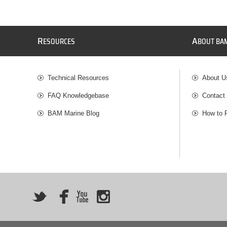
R
A
ESOURCES
BOUT BA
Technical Resources
About U
FAQ Knowledgebase
Contact
BAM Marine Blog
How to 