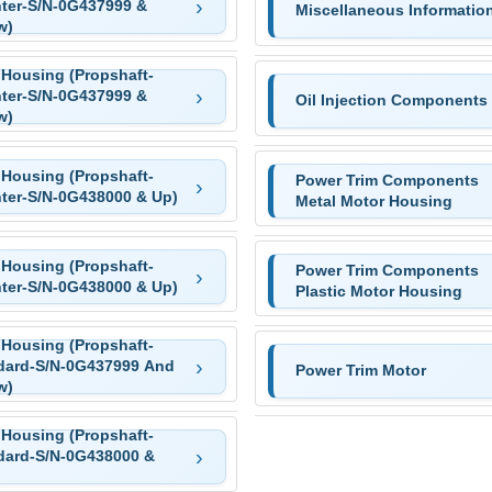
ter-S/N-0G437999 &
Miscellaneous Informatio
w)
 Housing (Propshaft-
ter-S/N-0G437999 &
Oil Injection Components
w)
 Housing (Propshaft-
Power Trim Components
ter-S/N-0G438000 & Up)
Metal Motor Housing
 Housing (Propshaft-
Power Trim Components
ter-S/N-0G438000 & Up)
Plastic Motor Housing
 Housing (Propshaft-
dard-S/N-0G437999 And
Power Trim Motor
w)
 Housing (Propshaft-
dard-S/N-0G438000 &