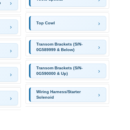
n
Top Cowl
Transom Brackets (S/N-
0G589999 & Below)
Transom Brackets (S/N-
0G590000 & Up)
Wiring Harness/Starter
Solenoid