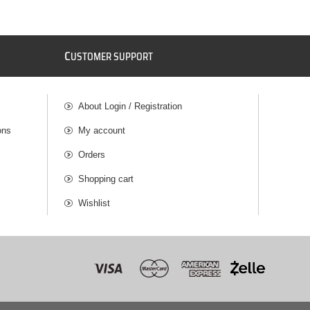
C
USTOMER SUPPORT
About Login / Registration
ons
My account
Orders
Shopping cart
Wishlist