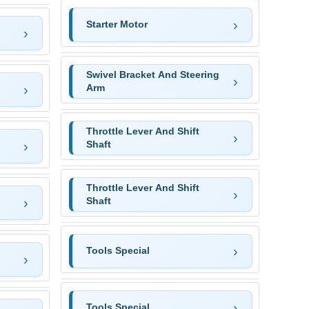
Starter Motor
Swivel Bracket And Steering
Arm
Throttle Lever And Shift
Shaft
Throttle Lever And Shift
Shaft
Tools Special
Tools Special