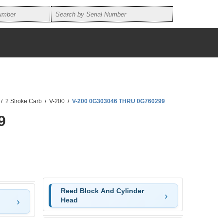
/
2 Stroke Carb
/
V-200
/
V-200 0G303046 THRU 0G760299
9
Reed Block And Cylinder
Head