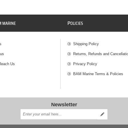
P
M MARINE
OLICIES
s
Shipping Policy
 us
Returns, Refunds and Cancellati
Reach Us
Privacy Policy
BAM Marine Terms & Policies
Newsletter