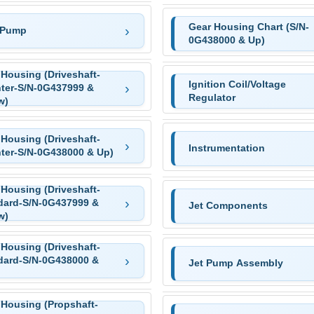
Gear Housing Chart (S/N-
 Pump
0G438000 & Up)
 Housing (Driveshaft-
Ignition Coil/Voltage
ter-S/N-0G437999 &
Regulator
w)
 Housing (Driveshaft-
Instrumentation
ter-S/N-0G438000 & Up)
 Housing (Driveshaft-
dard-S/N-0G437999 &
Jet Components
w)
 Housing (Driveshaft-
dard-S/N-0G438000 &
Jet Pump Assembly
 Housing (Propshaft-