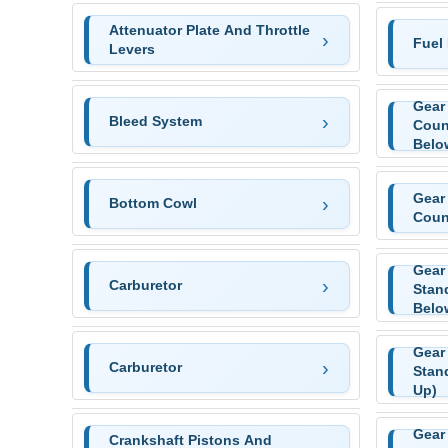
Attenuator Plate And Throttle
Fuel
Levers
Gear
Bleed System
Coun
Belo
Gear
Bottom Cowl
Coun
Gear
Carburetor
Stan
Belo
Gear
Carburetor
Stan
Up)
Gear
Crankshaft Pistons And