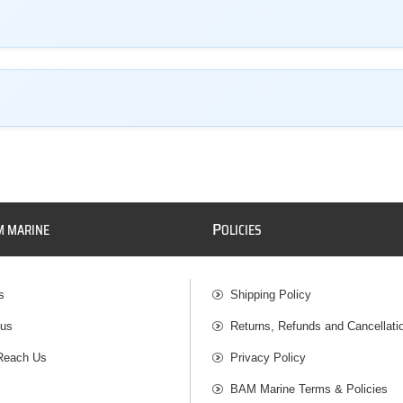
P
M MARINE
OLICIES
s
Shipping Policy
 us
Returns, Refunds and Cancellati
Reach Us
Privacy Policy
BAM Marine Terms & Policies