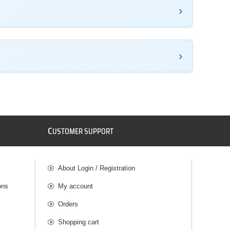
C
USTOMER SUPPORT
About Login / Registration
ons
My account
Orders
Shopping cart