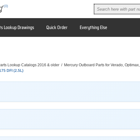
(0)
ts Lookup Drawings
Quick Order
Everything Else
arts Lookup Catalogs 2016 & older
/
Mercury Outboard Parts for Verado, Optimax
175 DFI (2.5L)