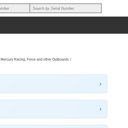
, Mercury Racing, Force and other Outboards
/