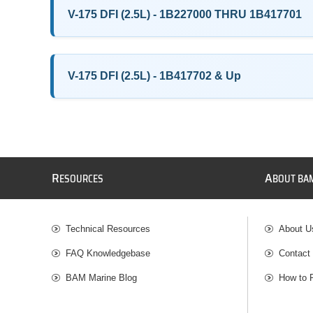
V-175 DFI (2.5L) - 1B227000 THRU 1B417701
V-175 DFI (2.5L) - 1B417702 & Up
R
A
ESOURCES
BOUT BA
Technical Resources
About U
FAQ Knowledgebase
Contact
BAM Marine Blog
How to 