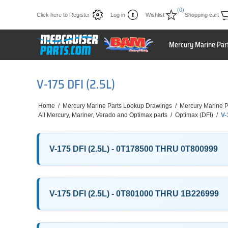
(0)
Click here to Register
Log in
Wishlist
Shopping cart
Mercury Marine Par
V-175 DFI (2.5L)
Home
/
Mercury Marine Parts Lookup Drawings
/
Mercury Marine P
All Mercury, Mariner, Verado and Optimax parts
/
Optimax (DFI)
/
V-
V-175 DFI (2.5L) - 0T178500 THRU 0T800999
V-175 DFI (2.5L) - 0T801000 THRU 1B226999