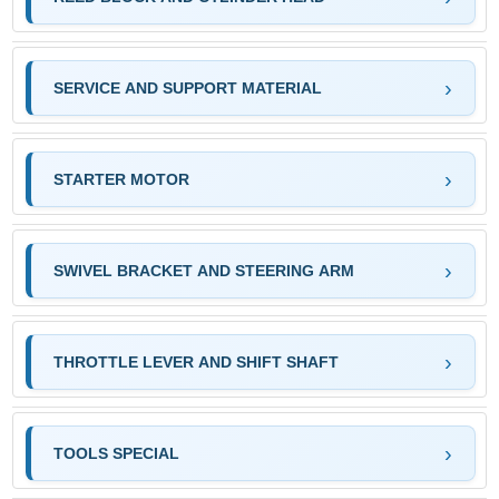
SERVICE AND SUPPORT MATERIAL
STARTER MOTOR
SWIVEL BRACKET AND STEERING ARM
THROTTLE LEVER AND SHIFT SHAFT
TOOLS SPECIAL