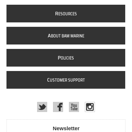
R
ESOURCES
A
BOUT BAM MARINE
P
OLICIES
C
USTOMER SUPPORT
Newsletter