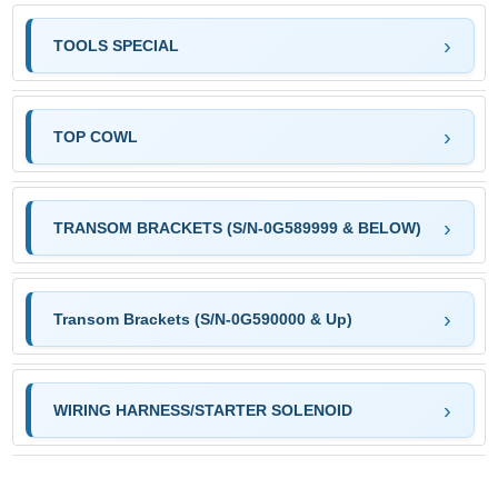
TOOLS SPECIAL
TOP COWL
TRANSOM BRACKETS (S/N-0G589999 & BELOW)
Transom Brackets (S/N-0G590000 & Up)
WIRING HARNESS/STARTER SOLENOID