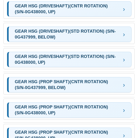
GEAR HSG (DRIVESHAFT)(CNTR ROTATION)
(S/N-0G438000, UP)
GEAR HSG (DRIVESHAFT)(STD ROTATION) (S/N-
0G437999, BELOW)
GEAR HSG (DRIVESHAFT)(STD ROTATION) (S/N-
0G438000, UP)
GEAR HSG (PROP SHAFT)(CNTR ROTATION)
(S/N-0G437999, BELOW)
GEAR HSG (PROP SHAFT)(CNTR ROTATION)
(S/N-0G438000, UP)
GEAR HSG (PROP SHAFT)(CNTR ROTATION)