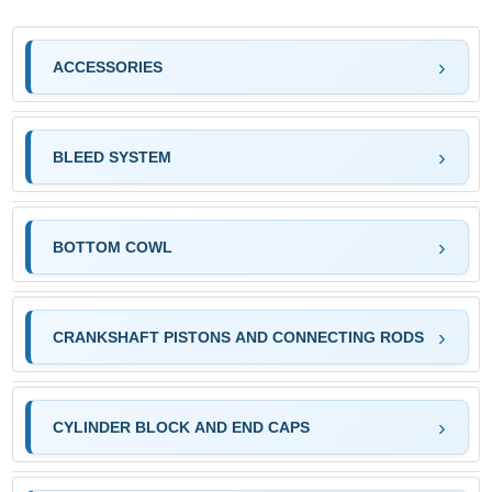
ACCESSORIES
BLEED SYSTEM
BOTTOM COWL
CRANKSHAFT PISTONS AND CONNECTING RODS
CYLINDER BLOCK AND END CAPS