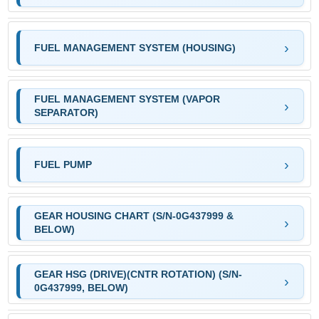
FUEL MANAGEMENT SYSTEM (HOUSING)
FUEL MANAGEMENT SYSTEM (VAPOR
SEPARATOR)
FUEL PUMP
GEAR HOUSING CHART (S/N-0G437999 &
BELOW)
GEAR HSG (DRIVE)(CNTR ROTATION) (S/N-
0G437999, BELOW)