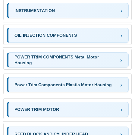
INSTRUMENTATION
OIL INJECTION COMPONENTS
POWER TRIM COMPONENTS Metal Motor
Housing
Power Trim Components Plastic Motor Housing
POWER TRIM MOTOR
REED BLOCK AND CYLINDER HEAD