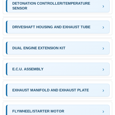
DETONATION CONTROLLER/TEMPERATURE
SENSOR
DRIVESHAFT HOUSING AND EXHAUST TUBE
DUAL ENGINE EXTENSION KIT
E.C.U. ASSEMBLY
EXHAUST MANIFOLD AND EXHAUST PLATE
FLYWHEEL/STARTER MOTOR