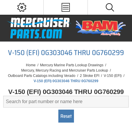
V-150 (EFI) 0G303046 THRU 0G760299
Home
/
Mercury Marine Parts Lookup Drawings
/
Mercury, Mercury Racing and Mercruiser Parts Lookup
/
Outboard Parts Catalogs including Verado
/
2 Stroke EFI
/
V-150 (EFI)
/
V-150 (EFI) 0G303046 THRU 0G760299
V-150 (EFI) 0G303046 THRU 0G760299