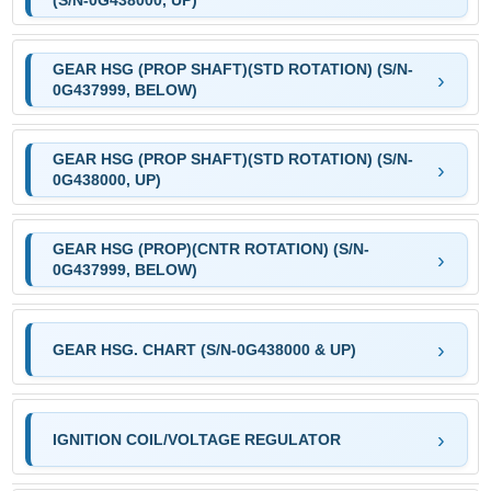
(S/N-0G438000, UP)
GEAR HSG (PROP SHAFT)(STD ROTATION) (S/N-
0G437999, BELOW)
GEAR HSG (PROP SHAFT)(STD ROTATION) (S/N-
0G438000, UP)
GEAR HSG (PROP)(CNTR ROTATION) (S/N-
0G437999, BELOW)
GEAR HSG. CHART (S/N-0G438000 & UP)
IGNITION COIL/VOLTAGE REGULATOR