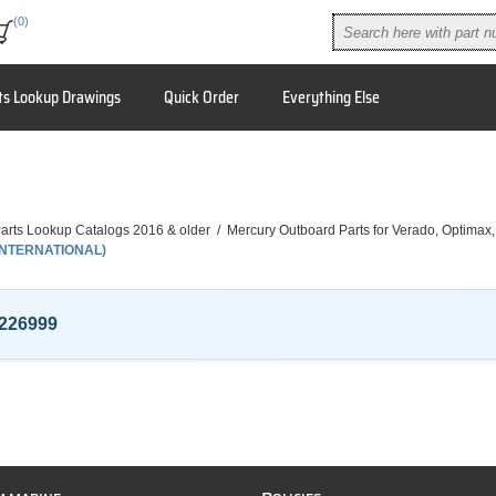
(0)
ts Lookup Drawings
Quick Order
Everything Else
arts Lookup Catalogs 2016 & older
/
Mercury Outboard Parts for Verado, Optimax
(INTERNATIONAL)
226999