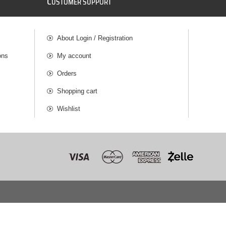
C
USTOMER SUPPORT
About Login / Registration
ons
My account
Orders
Shopping cart
Wishlist