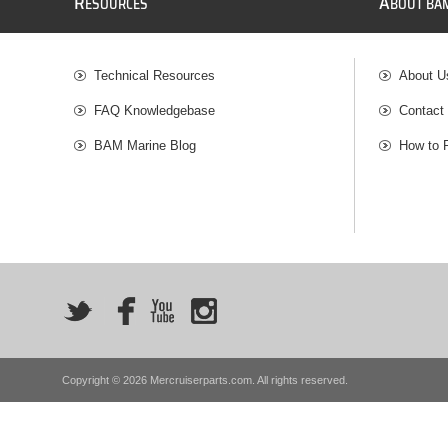
R
A
ESOURCES
BOUT BA
Technical Resources
About U
FAQ Knowledgebase
Contact
BAM Marine Blog
How to 
Copyright © 2026 Mercruiserparts.com. All rights reserved.