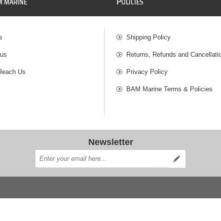
P
M MARINE
OLICIES
s
Shipping Policy
 us
Returns, Refunds and Cancellati
Reach Us
Privacy Policy
BAM Marine Terms & Policies
Newsletter