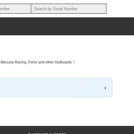
, Mercury Racing, Force and other Outboards
/