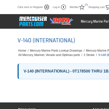
(0)
Click here to Register
Log in
Wishlist
Shopping cart
Mercury Marine Par
V-140 (INTERNATIONAL)
Home
/
Mercury Marine Parts Lookup Drawings
/
Mercury Marine P
All Mercury, Mariner, Verado and Optimax parts
/
2 Stroke
/
V-140 
V-140 (INTERNATIONAL) - 0T178500 THRU 1B