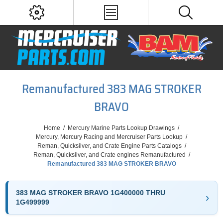
Remanufactured 383 MAG STROKER
BRAVO
Home
/
Mercury Marine Parts Lookup Drawings
/
Mercury, Mercury Racing and Mercruiser Parts Lookup
/
Reman, Quicksilver, and Crate Engine Parts Catalogs
/
Reman, Quicksilver, and Crate engines Remanufactured
/
Remanufactured 383 MAG STROKER BRAVO
383 MAG STROKER BRAVO 1G400000 THRU
1G499999