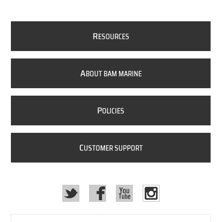
R
ESOURCES
A
BOUT BAM MARINE
P
OLICIES
C
USTOMER SUPPORT