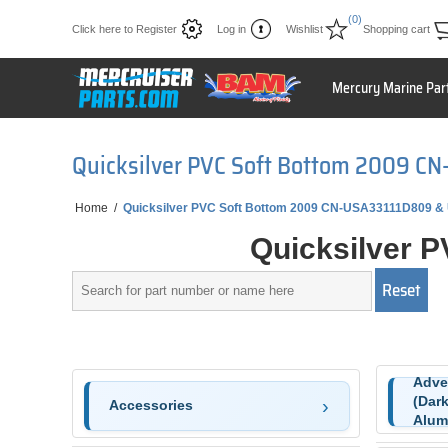
(0)
Click here to Register
Log in
Wishlist
Shopping cart
Mercury Marine Par
Quicksilver PVC Soft Bottom 2009 C
Home
/
Quicksilver PVC Soft Bottom 2009 CN-USA33111D809 &
Quicksilver 
Adve
(Dark
Accessories
Alum