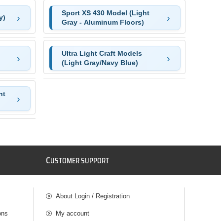
Sport XS 430 Model (Light
y)
Gray - Aluminum Floors)
Ultra Light Craft Models
(Light Gray/Navy Blue)
ht
C
USTOMER SUPPORT
About Login / Registration
ons
My account