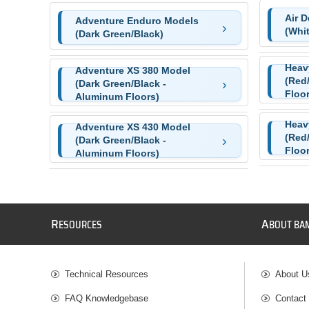
Air 
Adventure Enduro Models
(Whi
(Dark Green/Black)
Heav
Adventure XS 380 Model
(Red
(Dark Green/Black -
Floor
Aluminum Floors)
Heav
Adventure XS 430 Model
(Red
(Dark Green/Black -
Floor
Aluminum Floors)
R
A
ESOURCES
BOUT BA
Technical Resources
About U
FAQ Knowledgebase
Contact