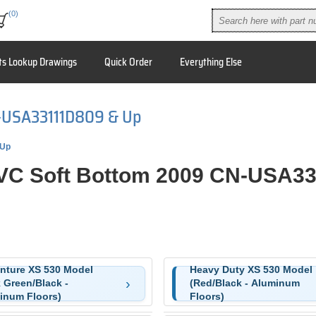
(0)
ts Lookup Drawings
Quick Order
Everything Else
N-USA33111D809 & Up
 Up
PVC Soft Bottom 2009 CN-USA3
nture XS 530 Model
Heavy Duty XS 530 Model
 Green/Black -
(Red/Black - Aluminum
inum Floors)
Floors)