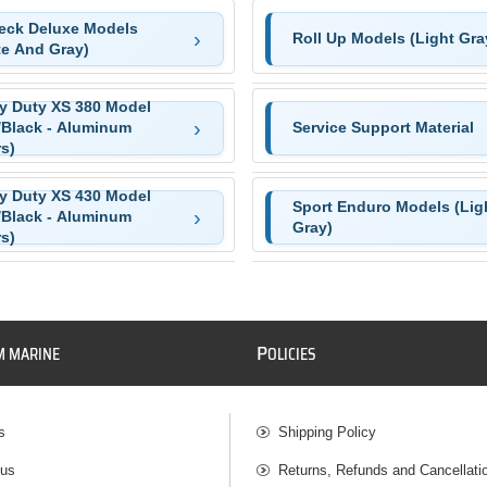
Deck Deluxe Models
Roll Up Models (Light Gra
te And Gray)
y Duty XS 380 Model
/Black - Aluminum
Service Support Material
s)
y Duty XS 430 Model
Sport Enduro Models (Lig
/Black - Aluminum
Gray)
s)
P
M MARINE
OLICIES
s
Shipping Policy
 us
Returns, Refunds and Cancellati