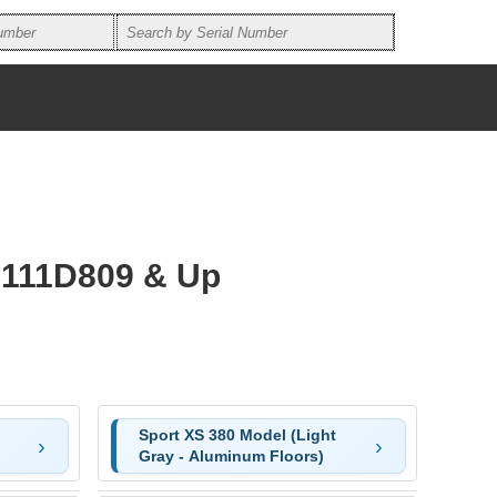
3111D809 & Up
Sport XS 380 Model (Light
Gray - Aluminum Floors)