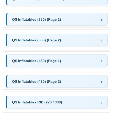
QS Inflatables (380) (Page 1)
QS Inflatables (380) (Page 2)
QS Inflatables (430) (Page 1)
QS Inflatables (430) (Page 2)
QS Inflatables RIB (270 / 330)