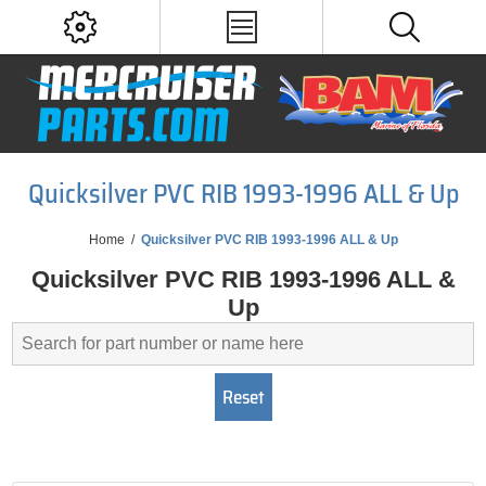
Quicksilver PVC RIB 1993-1996 ALL & Up
Home
/
Quicksilver PVC RIB 1993-1996 ALL & Up
Quicksilver PVC RIB 1993-1996 ALL &
Up