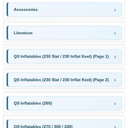
Accessories
Literature
QS Inflatables (230 Slat / 230 Inflat Keel) (Page 1)
QS Inflatables (230 Slat / 230 Inflat Keel) (Page 2)
QS Inflatables (260)
QS Inflatables (270 / 300 / 330)