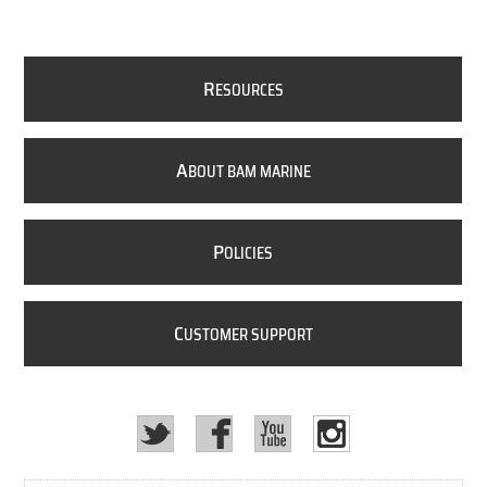
R
ESOURCES
A
BOUT BAM MARINE
P
OLICIES
C
USTOMER SUPPORT