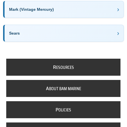
Mark (Vintage Mercury)
Sears
R
ESOURCES
A
BOUT BAM MARINE
P
OLICIES