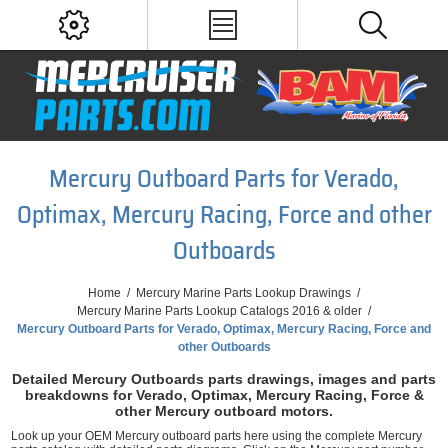
Mercury Outboard Parts for Verado,
Optimax, Mercury Racing, Force and other
Outboards
Home
/
Mercury Marine Parts Lookup Drawings
/
Mercury Marine Parts Lookup Catalogs 2016 & older
/
Mercury Outboard Parts for Verado, Optimax, Mercury Racing, Force and
other Outboards
Detailed Mercury Outboards parts drawings, images and parts
breakdowns for Verado, Optimax, Mercury Racing, Force &
other Mercury outboard motors.
Look up your OEM Mercury outboard parts here using the complete Mercury