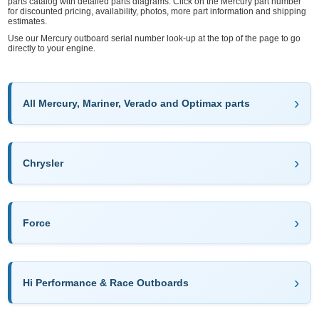
parts catalog with detailed parts diagrams. Click on the Mercury part number
for discounted pricing, availability, photos, more part information and shipping
estimates.
Use our Mercury outboard serial number look-up at the top of the page to go
directly to your engine.
All Mercury, Mariner, Verado and Optimax parts
Chrysler
Force
Hi Performance & Race Outboards