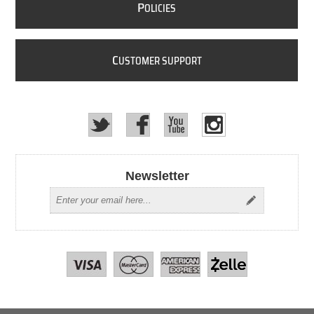
P
OLICIES
C
USTOMER SUPPORT
Newsletter