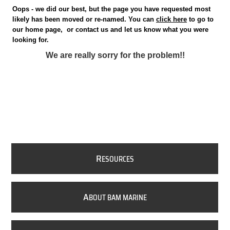
Oops - we did our best, but the page you have requested most
likely has been moved or re-named. You can
click here
to go to
our home page, or contact us and let us know what you were
looking for.
We are really sorry for the problem!!
R
ESOURCES
A
BOUT BAM MARINE