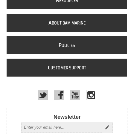
R
ESOURCES
A
BOUT BAM MARINE
P
OLICIES
C
USTOMER SUPPORT
Newsletter