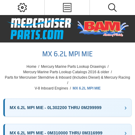
MX 6.2L MPI MIE
Home
/
Mercury Marine Parts Lookup Drawings
/
Mercury Marine Parts Lookup Catalogs 2016 & older
/
Parts for Mercruiser Sterndrive & Inboard (Includes Diesel) & Mercury Racing
/
V-8 Inboard Engines
/
MX 6.2L MPI MIE
MX 6.2L MPI MIE - 0L302200 THRU 0M299999
MX 6.2L MPI MIE - 0M310000 THRU 0M316999