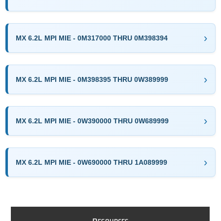
MX 6.2L MPI MIE - 0M317000 THRU 0M398394
MX 6.2L MPI MIE - 0M398395 THRU 0W389999
MX 6.2L MPI MIE - 0W390000 THRU 0W689999
MX 6.2L MPI MIE - 0W690000 THRU 1A089999