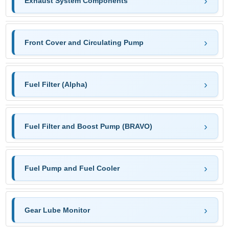
Exhaust System Components
Front Cover and Circulating Pump
Fuel Filter (Alpha)
Fuel Filter and Boost Pump (BRAVO)
Fuel Pump and Fuel Cooler
Gear Lube Monitor