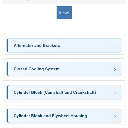
Alternator and Brackets
Closed Cooling System
Cylinder Block (Camshaft and Crankshaft)
Cylinder Block and Flywheel Housing