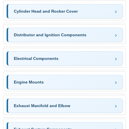
Cylinder Head and Rocker Cover
Distributor and Ignition Components
Electrical Components
Engine Mounts
Exhaust Manifold and Elbow