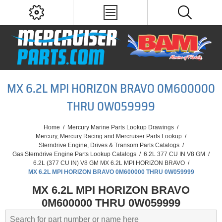
MX 6.2L MPI HORIZON BRAVO 0M600000
THRU 0W059999
Home
/
Mercury Marine Parts Lookup Drawings
/
Mercury, Mercury Racing and Mercruiser Parts Lookup
/
Sterndrive Engine, Drives & Transom Parts Catalogs
/
Gas Sterndrive Engine Parts Lookup Catalogs
/
6.2L 377 CU IN V8 GM
/
6.2L (377 CU IN) V8 GM MX 6.2L MPI HORIZON BRAVO
/
MX 6.2L MPI HORIZON BRAVO 0M600000 THRU 0W059999
MX 6.2L MPI HORIZON BRAVO
0M600000 THRU 0W059999