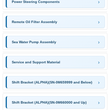
Power Steering Components
Remote Oil Filter Assembly
Sea Water Pump Assembly
Service and Support Material
Shift Bracket (ALPHA)(SN-0M659999 and Below)
Shift Bracket (ALPHA)(SN-0M660000 and Up)