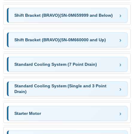
Shift Bracket (BRAVO)(SN-0M659999 and Below)
Shift Bracket (BRAVO)(SN-0M660000 and Up)
Standard Cooling System (7 Point Drain)
Standard Cooling System (Single and 3 Point
Drain)
Starter Motor