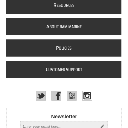
R
ESOURCES
A
BOUT BAM MARINE
P
OLICIES
C
USTOMER SUPPORT
Newsletter