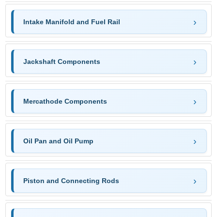
Intake Manifold and Fuel Rail
Jackshaft Components
Mercathode Components
Oil Pan and Oil Pump
Piston and Connecting Rods