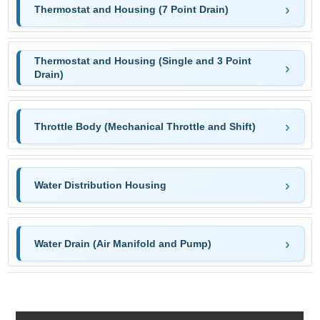
Thermostat and Housing (7 Point Drain)
Thermostat and Housing (Single and 3 Point
Drain)
Throttle Body (Mechanical Throttle and Shift)
Water Distribution Housing
Water Drain (Air Manifold and Pump)