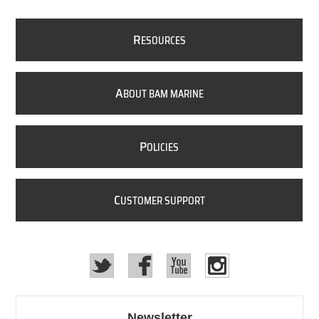
R
ESOURCES
A
BOUT BAM MARINE
P
OLICIES
C
USTOMER SUPPORT
Newsletter