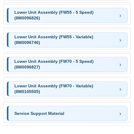
Lower Unit Assembly (FW55 - 5 Speed)
(8M0096826)
Lower Unit Assembly (FW55 - Variable)
(8M0096746)
Lower Unit Assembly (FW70 - 5 Speed)
(8M0096827)
Lower Unit Assembly (FW70 - Variable)
(8M0105505)
Service Support Material