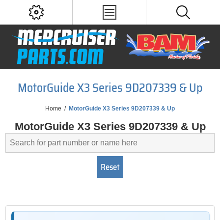
MotorGuide X3 Series 9D207339 & Up
Home
/
MotorGuide X3 Series 9D207339 & Up
MotorGuide X3 Series 9D207339 & Up