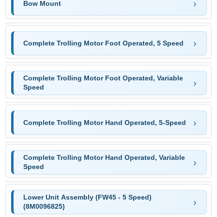
Bow Mount
Complete Trolling Motor Foot Operated, 5 Speed
Complete Trolling Motor Foot Operated, Variable
Speed
Complete Trolling Motor Hand Operated, 5-Speed
Complete Trolling Motor Hand Operated, Variable
Speed
Lower Unit Assembly (FW45 - 5 Speed)
(8M0096825)