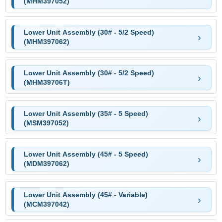
(MHM397052)
Lower Unit Assembly (30# - 5/2 Speed)
(MHM397062)
Lower Unit Assembly (30# - 5/2 Speed)
(MHM39706T)
Lower Unit Assembly (35# - 5 Speed)
(MSM397052)
Lower Unit Assembly (45# - 5 Speed)
(MDM397062)
Lower Unit Assembly (45# - Variable)
(MCM397042)