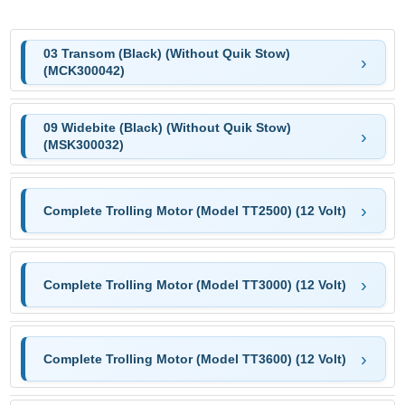
03 Transom (Black) (Without Quik Stow)
(MCK300042)
09 Widebite (Black) (Without Quik Stow)
(MSK300032)
Complete Trolling Motor (Model TT2500) (12 Volt)
Complete Trolling Motor (Model TT3000) (12 Volt)
Complete Trolling Motor (Model TT3600) (12 Volt)