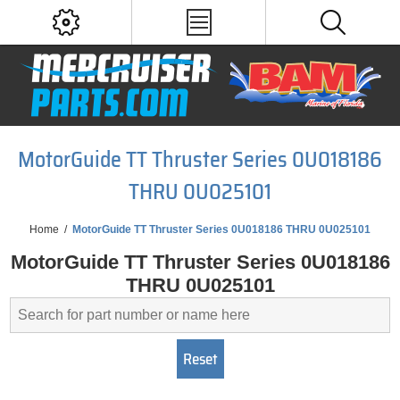
MotorGuide TT Thruster Series 0U018186
THRU 0U025101
Home
/
MotorGuide TT Thruster Series 0U018186 THRU 0U025101
MotorGuide TT Thruster Series 0U018186
THRU 0U025101