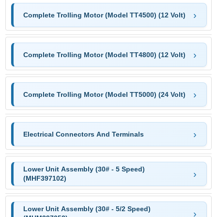
Complete Trolling Motor (Model TT4500) (12 Volt)
Complete Trolling Motor (Model TT4800) (12 Volt)
Complete Trolling Motor (Model TT5000) (24 Volt)
Electrical Connectors And Terminals
Lower Unit Assembly (30# - 5 Speed)
(MHF397102)
Lower Unit Assembly (30# - 5/2 Speed)