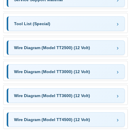
Tool List (Special)
Wire Diagram (Model TT2500) (12 Volt)
Wire Diagram (Model TT3000) (12 Volt)
Wire Diagram (Model TT3600) (12 Volt)
Wire Diagram (Model TT4500) (12 Volt)