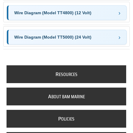
Wire Diagram (Model TT4800) (12 Volt)
Wire Diagram (Model TT5000) (24 Volt)
R
ESOURCES
A
BOUT BAM MARINE
P
OLICIES