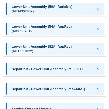
Lower Unit Assembly (50# - Variable)
(MTM397032)
Lower Unit Assembly (54# - Var/Rev)
(MCC397012)
Lower Unit Assembly (82# - Var/Rev)
(MTC397012)
Repair Kit - Lower Unit Assembly (M6220T)
Repair Kit - Lower Unit Assembly (MXC6021)
Service Support Material