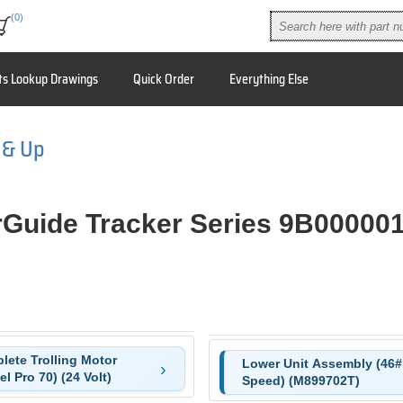
(0)
ts Lookup Drawings
Quick Order
Everything Else
 & Up
Guide Tracker Series 9B00000
lete Trolling Motor
Lower Unit Assembly (46# 
l Pro 70) (24 Volt)
Speed) (M899702T)