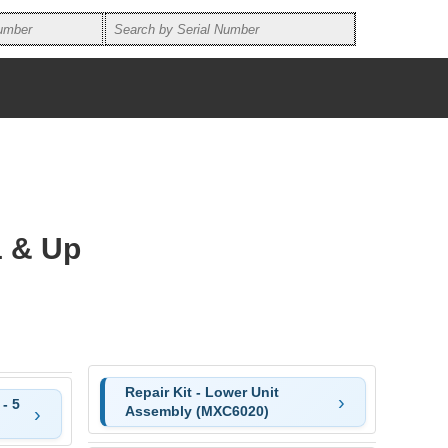
1 & Up
Repair Kit - Lower Unit
- 5
Assembly (MXC6020)