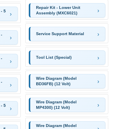
Repair Kit - Lower Unit
- 5
Assembly (MXC6021)
Service Support Material
 -
Tool List (Special)
 -
Wire Diagram (Model
 -
BD36FB) (12 Volt)
Wire Diagram (Model
- 5
MP4300) (12 Volt)
Wire Diagram (Model
- 5