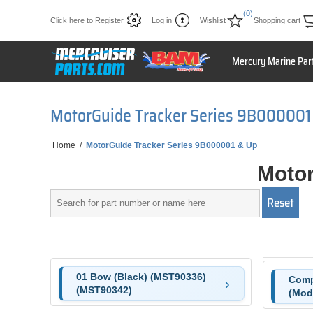
(0)
Click here to Register
Log in
Wishlist
Shopping cart
Mercury Marine Par
MotorGuide Tracker Series 9B000001
Home
/
MotorGuide Tracker Series 9B000001 & Up
Motor
01 Bow (Black) (MST90336)
Comp
(MST90342)
(Mode