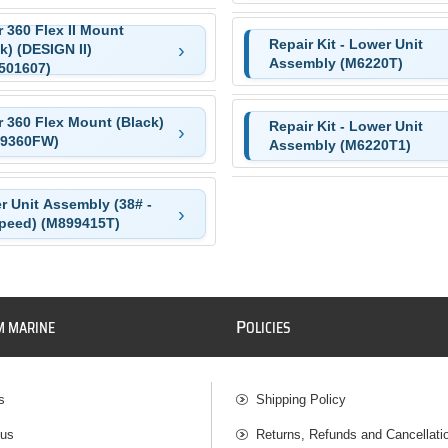
 360 Flex II Mount
Repair Kit - Lower Unit
k) (DESIGN II)
Assembly (M6220T)
501607)
r 360 Flex Mount (Black)
Repair Kit - Lower Unit
9360FW)
Assembly (M6220T1)
r Unit Assembly (38# -
Speed) (M899415T)
P
M MARINE
OLICIES
s
Shipping Policy
 us
Returns, Refunds and Cancellati