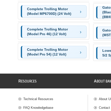
Gator
Complete Trolling Motor
(Blac
(Model MP6700D) (24 Volt)
(8M4
Complete Trolling Motor
Gato
(Model Pro 46) (12 Volt)
(MST
Complete Trolling Motor
Lowe
(Model Pro 54) (12 Volt)
5/2 
R
A
ESOURCES
BOUT BA
Technical Resources
About U
FAQ Knowledgebase
Contact