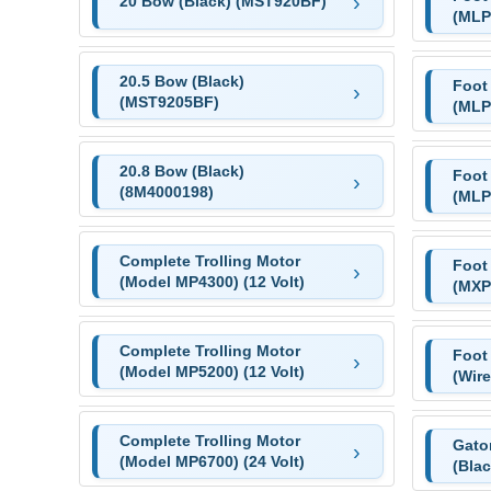
20 Bow (Black) (MST920BF)
(MLP
20.5 Bow (Black)
Foot
(MST9205BF)
(MLP
20.8 Bow (Black)
Foot
(8M4000198)
(MLP
Complete Trolling Motor
Foot
(Model MP4300) (12 Volt)
(MXP
Complete Trolling Motor
Foot
(Model MP5200) (12 Volt)
(Wir
Complete Trolling Motor
Gator
(Model MP6700) (24 Volt)
(Bla