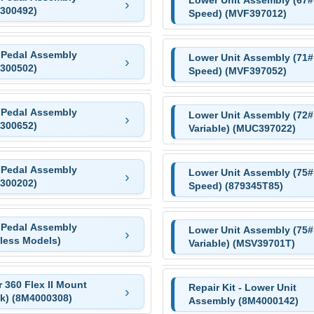
300492)
Speed) (MVF397012)
 Pedal Assembly
Lower Unit Assembly (71# 
300502)
Speed) (MVF397052)
 Pedal Assembly
Lower Unit Assembly (72#
300652)
Variable) (MUC397022)
 Pedal Assembly
Lower Unit Assembly (75# 
300202)
Speed) (879345T85)
 Pedal Assembly
Lower Unit Assembly (75#
eless Models)
Variable) (MSV39701T)
 360 Flex II Mount
Repair Kit - Lower Unit
ck) (8M4000308)
Assembly (8M4000142)