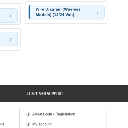
Wire Diagram (Wireless
Models) (12/24 Volt)
C
USTOMER SUPPORT
About Login / Registration
ons
My account