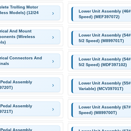
lete Trolling Motor
Lower Unit Assembly (46# 
less Models) (12/24
Speed) (MEF397072)
trical And Mount
Lower Unit Assembly (54#
onents (Wireless
5/2 Speed) (M899701T)
ls)
trical Connectors And
Lower Unit Assembly (54#
inals
5/2 Speed) (MDF397102)
 Pedal Assembly
Lower Unit Assembly (55#
9720T)
Variable) (MCV39701T)
 Pedal Assembly
Lower Unit Assembly (67# 
9721T)
Speed) (M899700T)
 Pedal Assembly
Lower Unit Assembly (67# 