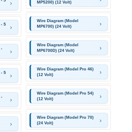
MP5200) (12 Volt)
Wire Diagram (Model
- 5
MP6700) (24 Volt)
Wire Diagram (Model
 -
MP6700D) (24 Volt)
Wire Diagram (Model Pro 46)
- 5
(12 Volt)
Wire Diagram (Model Pro 54)
 -
(12 Volt)
Wire Diagram (Model Pro 70)
(24 Volt)