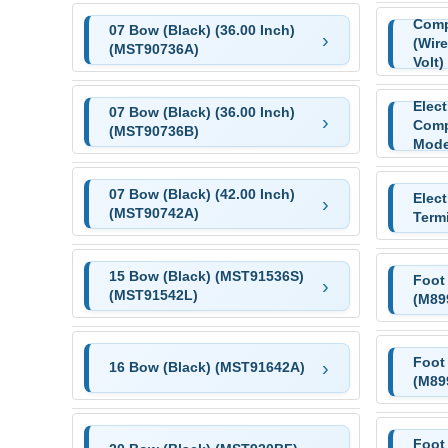
Comp
07 Bow (Black) (36.00 Inch)
(Wire
(MST90736A)
Volt)
Elec
07 Bow (Black) (36.00 Inch)
Comp
(MST90736B)
Mode
07 Bow (Black) (42.00 Inch)
Elec
(MST90742A)
Term
15 Bow (Black) (MST91536S)
Foot
(MST91542L)
(M89
Foot
16 Bow (Black) (MST91642A)
(M89
Foot