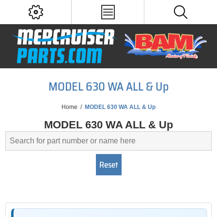
MODEL 630 WA ALL & Up
Home
/
MODEL 630 WA ALL & Up
MODEL 630 WA ALL & Up