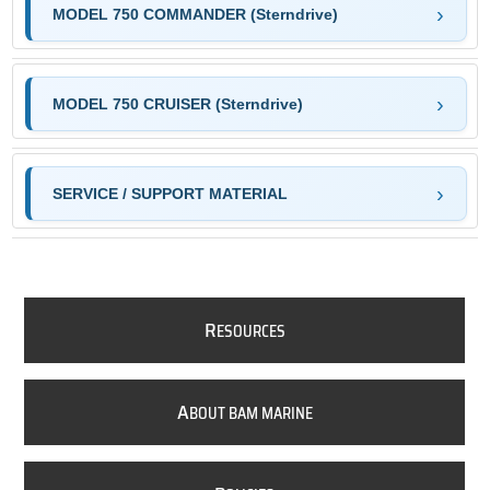
MODEL 750 COMMANDER (Sterndrive)
MODEL 750 CRUISER (Sterndrive)
SERVICE / SUPPORT MATERIAL
R
ESOURCES
A
BOUT BAM MARINE