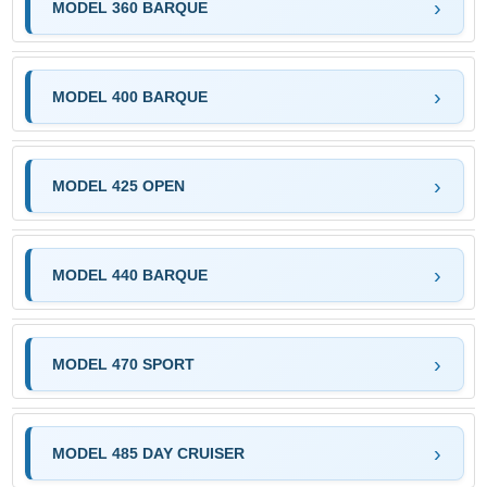
MODEL 360 BARQUE
MODEL 400 BARQUE
MODEL 425 OPEN
MODEL 440 BARQUE
MODEL 470 SPORT
MODEL 485 DAY CRUISER