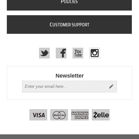
P
OLICIES
C
USTOMER SUPPORT
Newsletter