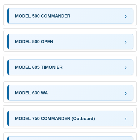
MODEL 500 COMMANDER
MODEL 500 OPEN
MODEL 605 TIMONIER
MODEL 630 WA
MODEL 750 COMMANDER (Outboard)