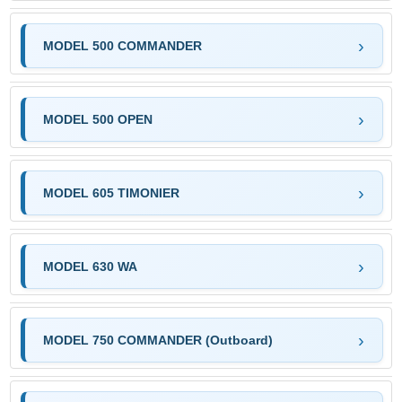
MODEL 500 COMMANDER
MODEL 500 OPEN
MODEL 605 TIMONIER
MODEL 630 WA
MODEL 750 COMMANDER (Outboard)