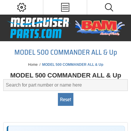
MODEL 500 COMMANDER ALL & Up
Home
/
MODEL 500 COMMANDER ALL & Up
MODEL 500 COMMANDER ALL & Up