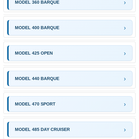
MODEL 360 BARQUE
MODEL 400 BARQUE
MODEL 425 OPEN
MODEL 440 BARQUE
MODEL 470 SPORT
MODEL 485 DAY CRUISER