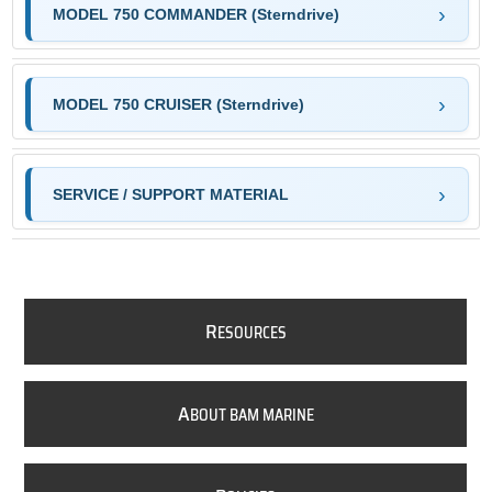
MODEL 750 COMMANDER (Sterndrive)
MODEL 750 CRUISER (Sterndrive)
SERVICE / SUPPORT MATERIAL
R
ESOURCES
A
BOUT BAM MARINE