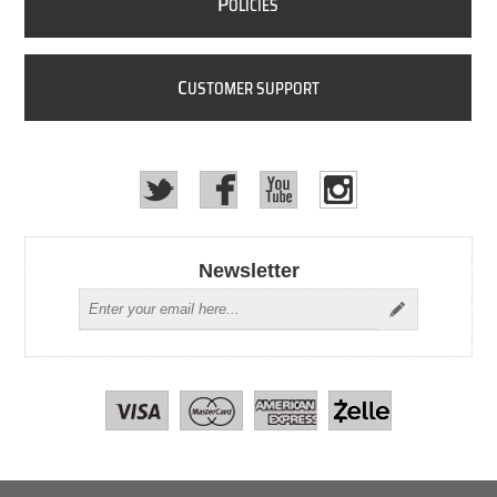
P
OLICIES
C
USTOMER SUPPORT
Newsletter