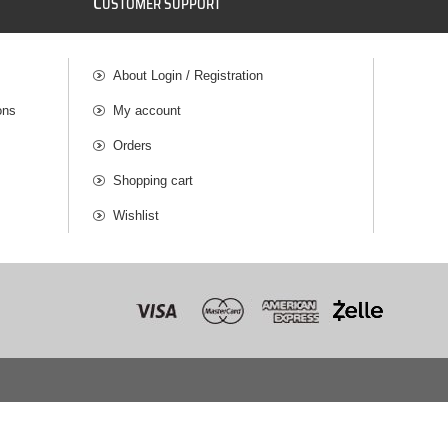
C
USTOMER SUPPORT
About Login / Registration
ons
My account
Orders
Shopping cart
Wishlist