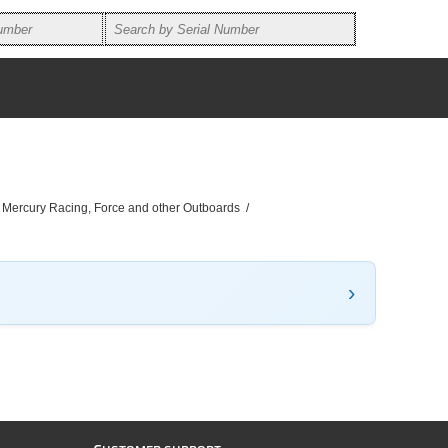
, Mercury Racing, Force and other Outboards
/