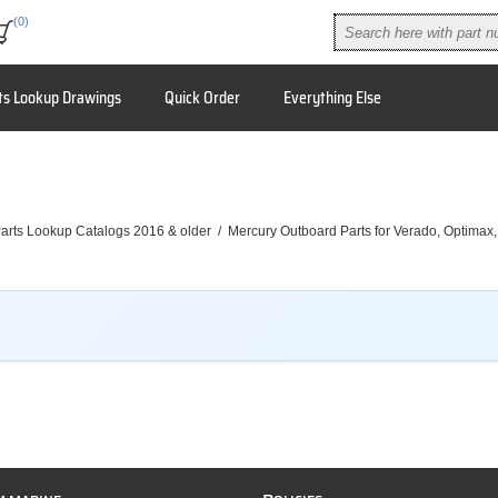
(0)
ts Lookup Drawings
Quick Order
Everything Else
arts Lookup Catalogs 2016 & older
/
Mercury Outboard Parts for Verado, Optimax