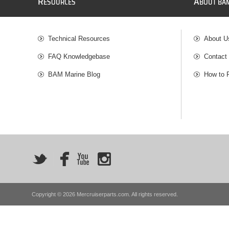
R
A
ESOURCES
BOUT BA
Technical Resources
About U
FAQ Knowledgebase
Contact
BAM Marine Blog
How to 
Copyright © 2026 Mercruiserparts.com. All rights reserved.