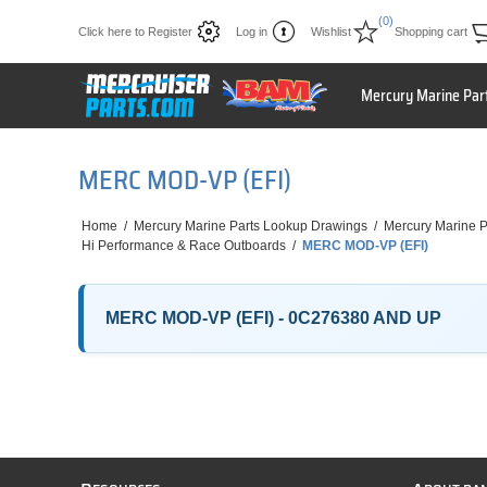
(0)
Click here to Register
Log in
Wishlist
Shopping cart
Mercury Marine Par
MERC MOD-VP (EFI)
Home
/
Mercury Marine Parts Lookup Drawings
/
Mercury Marine P
Hi Performance & Race Outboards
/
MERC MOD-VP (EFI)
MERC MOD-VP (EFI) - 0C276380 AND UP