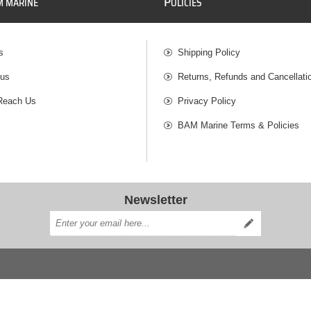
P
M MARINE
OLICIES
s
Shipping Policy
 us
Returns, Refunds and Cancellati
Reach Us
Privacy Policy
BAM Marine Terms & Policies
Newsletter