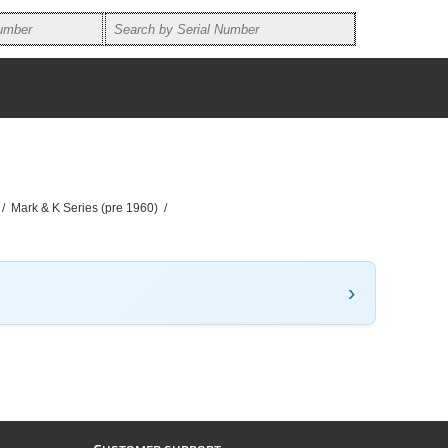
/
Mark & K Series (pre 1960)
/