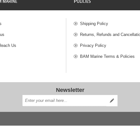
P
M MARINE
OLICIES
s
Shipping Policy
 us
Returns, Refunds and Cancellati
Reach Us
Privacy Policy
BAM Marine Terms & Policies
Newsletter