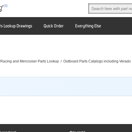
(0)
ts Lookup Drawings
Quick Order
Everything Else
 Racing and Mercruiser Parts Lookup
/
Outboard Parts Catalogs including Verado