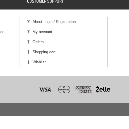
C
USTOMER SUPPORT
About Login / Registration
ons
My account
Orders
Shopping cart
Wishlist