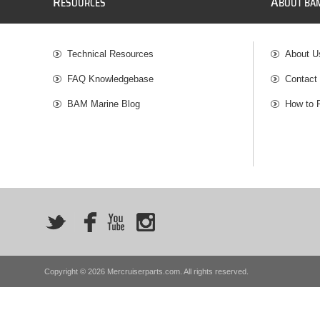
R
A
ESOURCES
BOUT BA
Technical Resources
About U
FAQ Knowledgebase
Contact
BAM Marine Blog
How to 
Copyright © 2026 Mercruiserparts.com. All rights reserved.