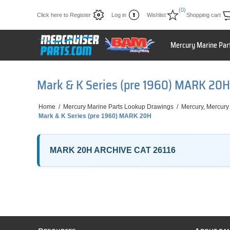
(0)
Click here to Register
Log in
Wishlist
Shopping cart
Mercury Marine Par
Mark & K Series (pre 1960) MARK 20H
Home
/
Mercury Marine Parts Lookup Drawings
/
Mercury, Mercury
Mark & K Series (pre 1960) MARK 20H
MARK 20H ARCHIVE CAT 26116