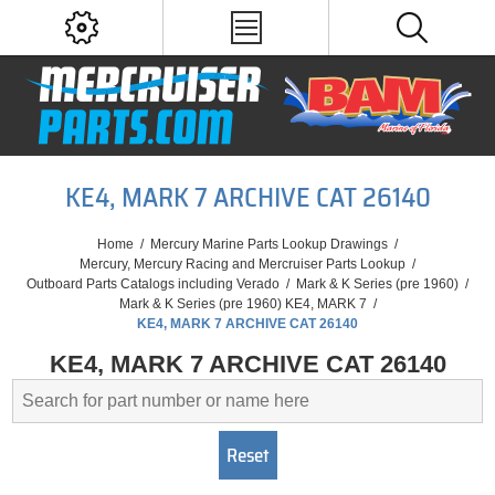
KE4, MARK 7 ARCHIVE CAT 26140
Home
/
Mercury Marine Parts Lookup Drawings
/
Mercury, Mercury Racing and Mercruiser Parts Lookup
/
Outboard Parts Catalogs including Verado
/
Mark & K Series (pre 1960)
/
Mark & K Series (pre 1960) KE4, MARK 7
/
KE4, MARK 7 ARCHIVE CAT 26140
KE4, MARK 7 ARCHIVE CAT 26140