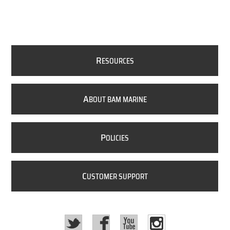
R
ESOURCES
A
BOUT BAM MARINE
P
OLICIES
C
USTOMER SUPPORT