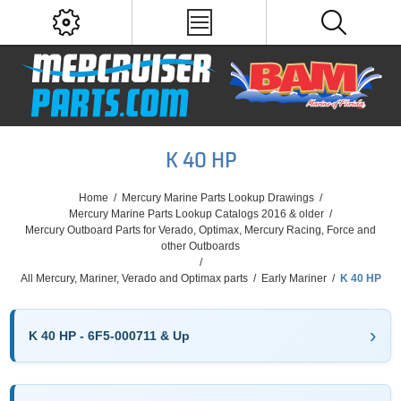
K 40 HP
Home
/
Mercury Marine Parts Lookup Drawings
/
Mercury Marine Parts Lookup Catalogs 2016 & older
/
Mercury Outboard Parts for Verado, Optimax, Mercury Racing, Force and
other Outboards
/
All Mercury, Mariner, Verado and Optimax parts
/
Early Mariner
/
K 40 HP
K 40 HP - 6F5-000711 & Up