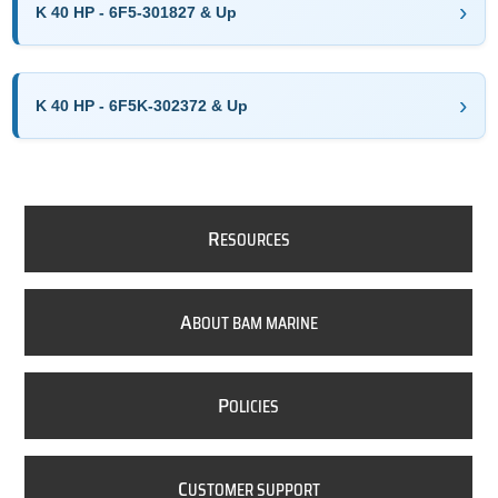
K 40 HP - 6F5-301827 & Up
K 40 HP - 6F5K-302372 & Up
R
ESOURCES
A
BOUT BAM MARINE
P
OLICIES
C
USTOMER SUPPORT