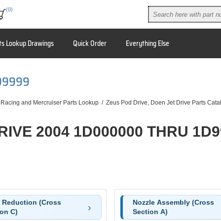
(0)
ts Lookup Drawings
Quick Order
Everything Else
99999
 Racing and Mercruiser Parts Lookup
/
Zeus Pod Drive, Doen Jet Drive Parts Cata
RIVE 2004 1D000000 THRU 1D9
e Reduction (Cross
Nozzle Assembly (Cross
ion C)
Section A)