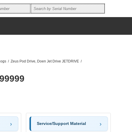
logs
/
Zeus Pod Drive, Doen Jet Drive JETDRIVE
/
99999
Service/Support Material