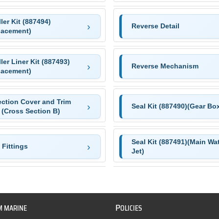
ler Kit (887494)
Reverse Detail
lacement)
ler Liner Kit (887493)
Reverse Mechanism
lacement)
ection Cover and Trim
Seal Kit (887490)(Gear Bo
 (Cross Section B)
Seal Kit (887491)(Main Wa
Fittings
Jet)
P
M MARINE
OLICIES