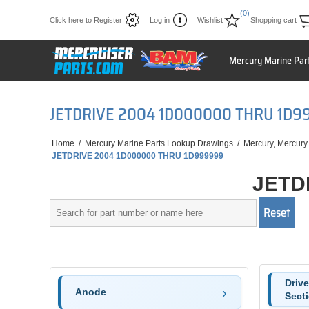
(0)
Click here to Register
Log in
Wishlist
Shopping cart
Mercury Marine Par
JETDRIVE 2004 1D000000 THRU 1D9
Home
/
Mercury Marine Parts Lookup Drawings
/
Mercury, Mercury
JETDRIVE 2004 1D000000 THRU 1D999999
JETD
Driv
Anode
Sect