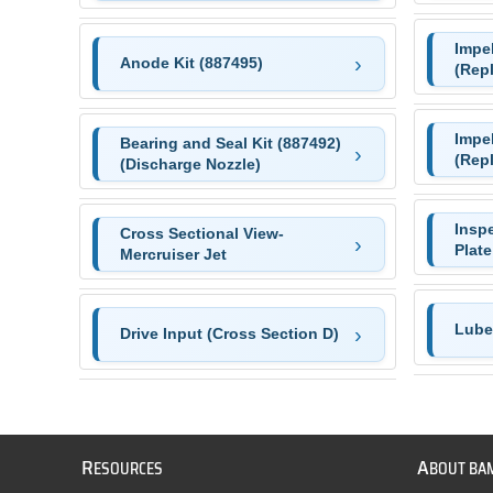
Impel
Anode Kit (887495)
(Rep
Impel
Bearing and Seal Kit (887492)
(Rep
(Discharge Nozzle)
Insp
Cross Sectional View-
Plate
Mercruiser Jet
Lube 
Drive Input (Cross Section D)
R
A
ESOURCES
BOUT BA