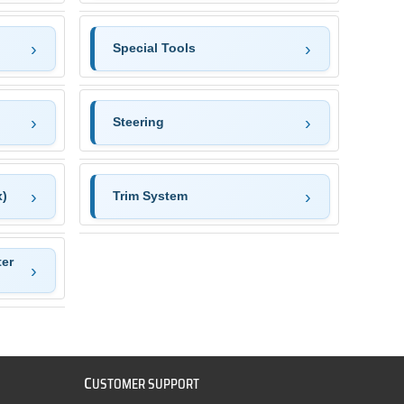
Special Tools
Steering
x)
Trim System
ter
C
USTOMER SUPPORT