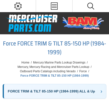
Force FORCE TRIM & TILT 85-150 HP (1984-
1999)
Home
/
Mercury Marine Parts Lookup Drawings
/
Mercury, Mercury Racing and Mercruiser Parts Lookup
/
Outboard Parts Catalogs including Verado
/
Force
/
Force FORCE TRIM & TILT 85-150 HP (1984-1999)
FORCE TRIM & TILT 85-150 HP (1984-1999) ALL & Up