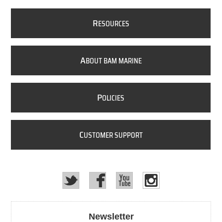
R
ESOURCES
A
BOUT BAM MARINE
P
OLICIES
C
USTOMER SUPPORT
Newsletter