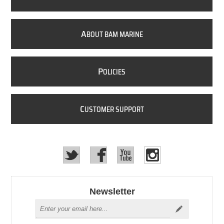
A
BOUT BAM MARINE
P
OLICIES
C
USTOMER SUPPORT
Newsletter