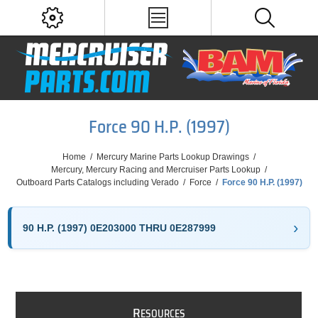
Force 90 H.P. (1997)
Home
/
Mercury Marine Parts Lookup Drawings
/
Mercury, Mercury Racing and Mercruiser Parts Lookup
/
Outboard Parts Catalogs including Verado
/
Force
/
Force 90 H.P. (1997)
90 H.P. (1997) 0E203000 THRU 0E287999
R
ESOURCES