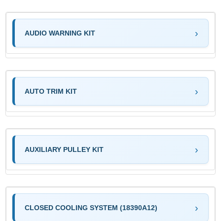
AUDIO WARNING KIT
AUTO TRIM KIT
AUXILIARY PULLEY KIT
CLOSED COOLING SYSTEM (18390A12)