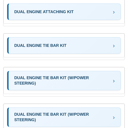
DUAL ENGINE ATTACHING KIT
DUAL ENGINE TIE BAR KIT
DUAL ENGINE TIE BAR KIT (W/POWER
STEERING)
DUAL ENGINE TIE BAR KIT (W/POWER
STEERING)