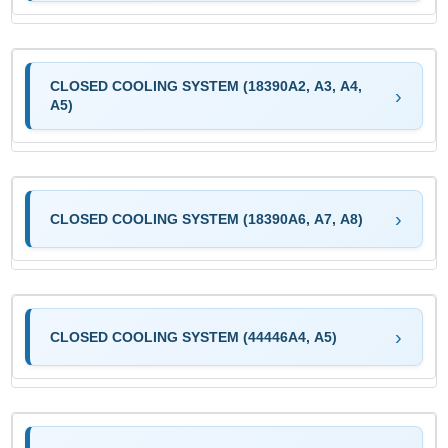
CLOSED COOLING SYSTEM (18390A2, A3, A4,
A5)
CLOSED COOLING SYSTEM (18390A6, A7, A8)
CLOSED COOLING SYSTEM (44446A4, A5)