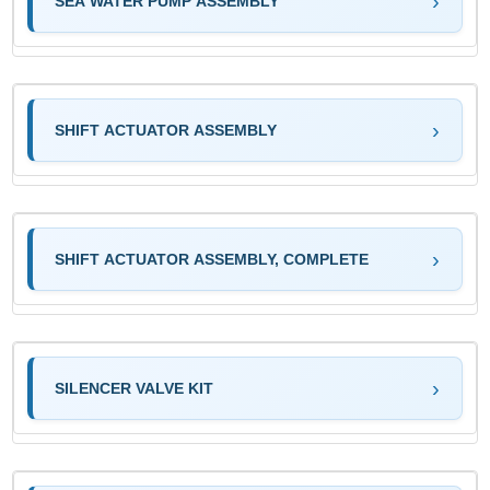
SEA WATER PUMP ASSEMBLY
SHIFT ACTUATOR ASSEMBLY
SHIFT ACTUATOR ASSEMBLY, COMPLETE
SILENCER VALVE KIT