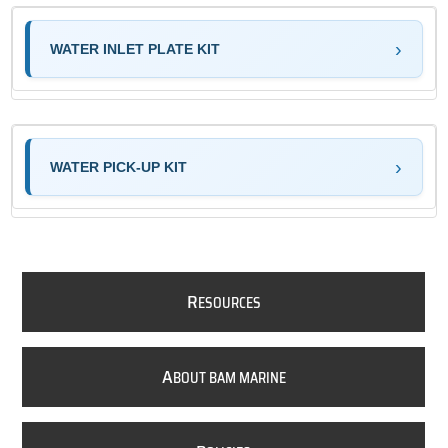
WATER INLET PLATE KIT
WATER PICK-UP KIT
R
ESOURCES
A
BOUT BAM MARINE