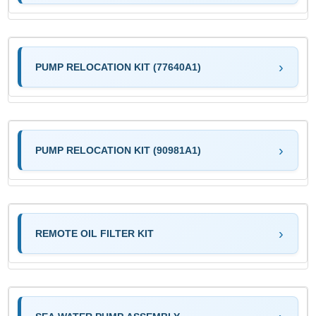
PUMP RELOCATION KIT (77640A1)
PUMP RELOCATION KIT (90981A1)
REMOTE OIL FILTER KIT