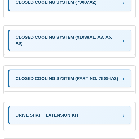
CLOSED COOLING SYSTEM (79607A2)
CLOSED COOLING SYSTEM (91036A1, A3, A5,
A8)
CLOSED COOLING SYSTEM (PART NO. 78094A2)
DRIVE SHAFT EXTENSION KIT