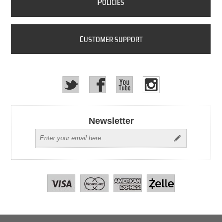
P
OLICIES
C
USTOMER SUPPORT
Newsletter