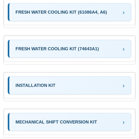
FRESH WATER COOLING KIT (61086A4, A6)
FRESH WATER COOLING KIT (74643A1)
INSTALLATION KIT
MECHANICAL SHIFT CONVERSION KIT