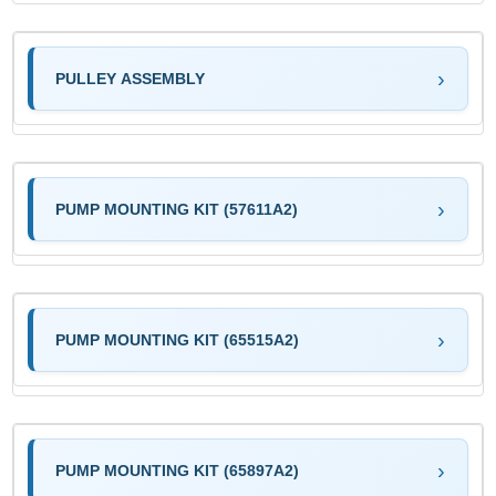
PULLEY ASSEMBLY
PUMP MOUNTING KIT (57611A2)
PUMP MOUNTING KIT (65515A2)
PUMP MOUNTING KIT (65897A2)