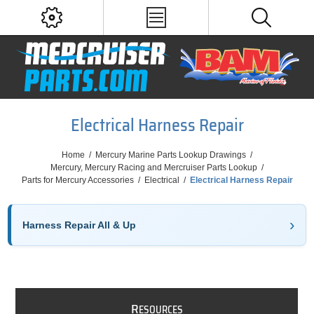
Electrical Harness Repair
Home
/
Mercury Marine Parts Lookup Drawings
/
Mercury, Mercury Racing and Mercruiser Parts Lookup
/
Parts for Mercury Accessories
/
Electrical
/
Electrical Harness Repair
Harness Repair All & Up
R
ESOURCES