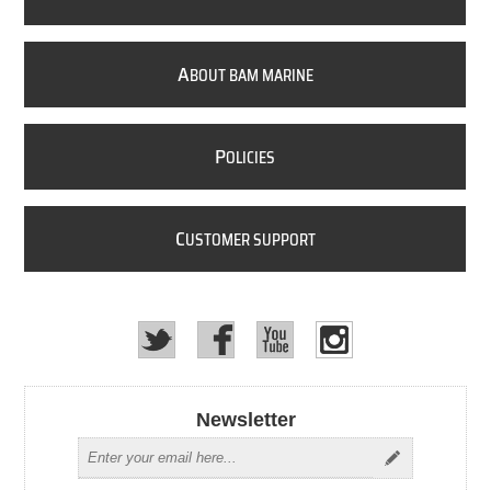
A
BOUT BAM MARINE
P
OLICIES
C
USTOMER SUPPORT
Newsletter