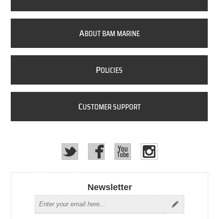
A
BOUT BAM MARINE
P
OLICIES
C
USTOMER SUPPORT
Newsletter