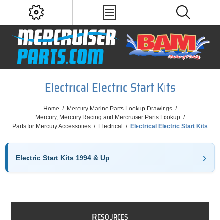
Electrical Electric Start Kits
Home
/
Mercury Marine Parts Lookup Drawings
/
Mercury, Mercury Racing and Mercruiser Parts Lookup
/
Parts for Mercury Accessories
/
Electrical
/
Electrical Electric Start Kits
Electric Start Kits 1994 & Up
R
ESOURCES