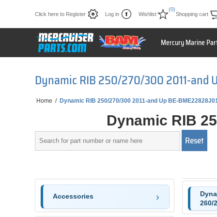
(0)
Click here to Register
Log in
Wishlist
Shopping cart
Mercury Marine Par
Dynamic RIB 250/270/300 2011-and 
Home
/
Dynamic RIB 250/270/300 2011-and Up BE-BME22828J0
Dynamic RIB 25
Dyna
Accessories
260/