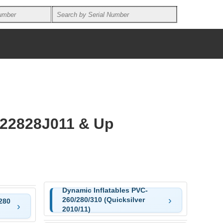
E22828J011 & Up
Dynamic Inflatables PVC-
260/280/310 (Quicksilver
280
2010/11)