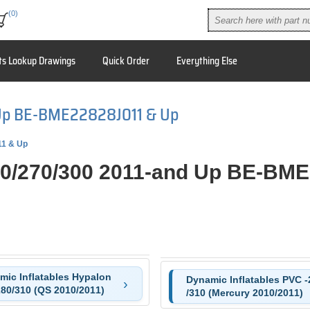
(0)
ts Lookup Drawings
Quick Order
Everything Else
Up BE-BME22828J011 & Up
11 & Up
0/270/300 2011-and Up BE-BM
mic Inflatables Hypalon
Dynamic Inflatables PVC -
280/310 (QS 2010/2011)
/310 (Mercury 2010/2011)