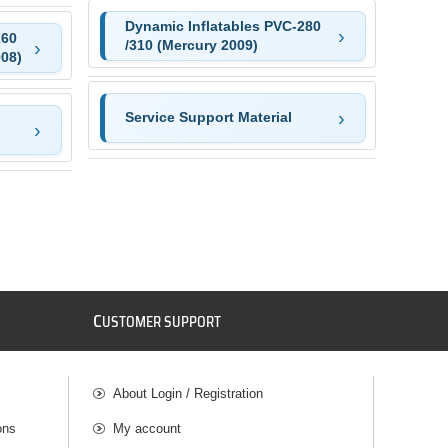
Dynamic Inflatables PVC-280
260
/310 (Mercury 2009)
008)
Service Support Material
C
USTOMER SUPPORT
About Login / Registration
ons
My account