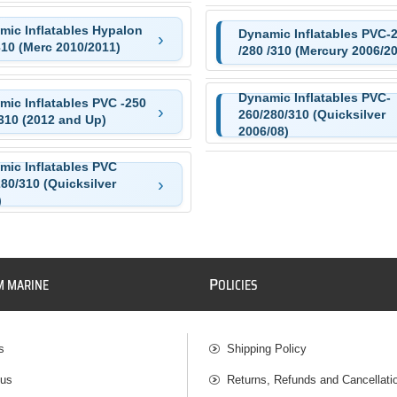
mic Inflatables Hypalon
Dynamic Inflatables PVC-
310 (Merc 2010/2011)
/280 /310 (Mercury 2006/2
Dynamic Inflatables PVC-
mic Inflatables PVC -250
260/280/310 (Quicksilver
310 (2012 and Up)
2006/08)
mic Inflatables PVC
80/310 (Quicksilver
)
P
M MARINE
OLICIES
s
Shipping Policy
 us
Returns, Refunds and Cancellati