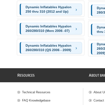
Dynamic Inflatables Hypalon
Dyna
250 thru 310 (2012 and Up)
280/
Dynamic Inflatables Hypalon
Dyna
260/280/310 (Merc 2006 -07)
thru 
Dyna
Dynamic Inflatables Hypalon
260/2
260/280/310 (QS 2006 - 2009)
2009
R
A
ESOURCES
BOUT BA
Technical Resources
About U
FAQ Knowledgebase
Contact