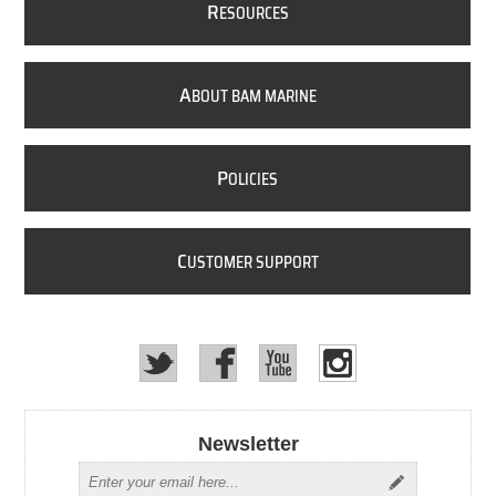
R
ESOURCES
A
BOUT BAM MARINE
P
OLICIES
C
USTOMER SUPPORT
Newsletter