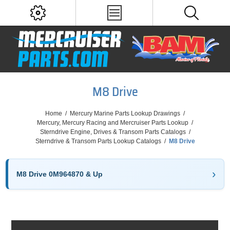
M8 Drive
Home
/
Mercury Marine Parts Lookup Drawings
/
Mercury, Mercury Racing and Mercruiser Parts Lookup
/
Sterndrive Engine, Drives & Transom Parts Catalogs
/
Sterndrive & Transom Parts Lookup Catalogs
/
M8 Drive
M8 Drive 0M964870 & Up