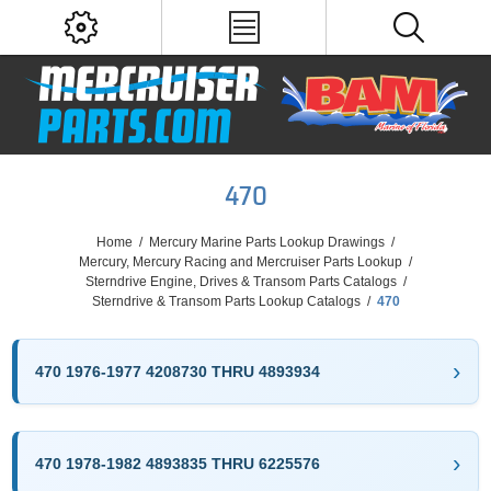
470
Home
/
Mercury Marine Parts Lookup Drawings
/
Mercury, Mercury Racing and Mercruiser Parts Lookup
/
Sterndrive Engine, Drives & Transom Parts Catalogs
/
Sterndrive & Transom Parts Lookup Catalogs
/
470
470 1976-1977 4208730 THRU 4893934
470 1978-1982 4893835 THRU 6225576