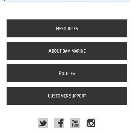
R
ESOURCES
A
BOUT BAM MARINE
P
OLICIES
C
USTOMER SUPPORT