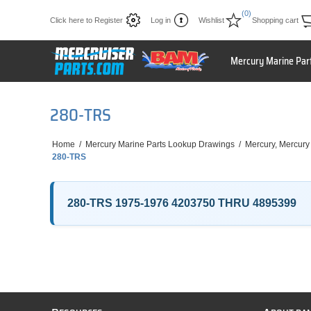
(0)
Click here to Register
Log in
Wishlist
Shopping cart
Mercury Marine Par
280-TRS
Home
/
Mercury Marine Parts Lookup Drawings
/
Mercury, Mercury
280-TRS
280-TRS 1975-1976 4203750 THRU 4895399