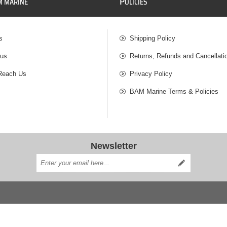
P
M MARINE
OLICIES
s
Shipping Policy
 us
Returns, Refunds and Cancellati
Reach Us
Privacy Policy
BAM Marine Terms & Policies
Newsletter