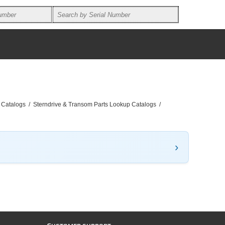
 Catalogs
/
Sterndrive & Transom Parts Lookup Catalogs
/