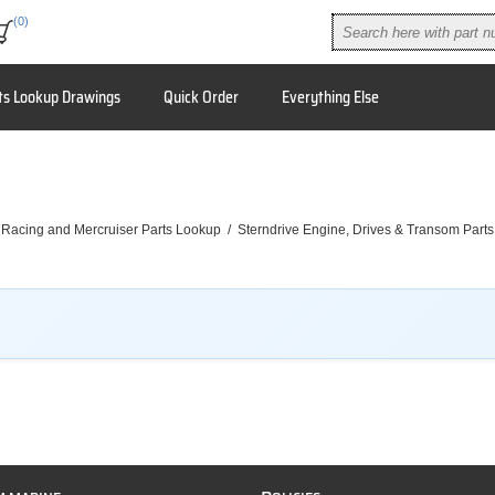
(0)
ts Lookup Drawings
Quick Order
Everything Else
 Racing and Mercruiser Parts Lookup
/
Sterndrive Engine, Drives & Transom Parts