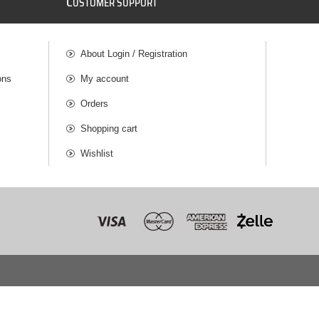
C
USTOMER SUPPORT
About Login / Registration
ons
My account
Orders
Shopping cart
Wishlist