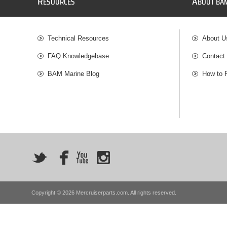
R
A
ESOURCES
BOUT BA
Technical Resources
About U
FAQ Knowledgebase
Contact
BAM Marine Blog
How to 
Copyright © 2026 Mercruiserparts.com. All rights reserved.