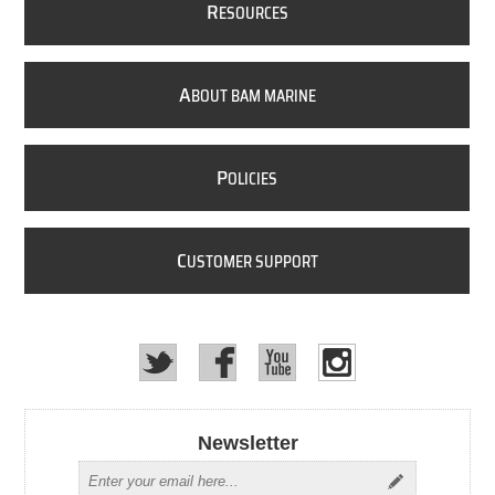
R
ESOURCES
A
BOUT BAM MARINE
P
OLICIES
C
USTOMER SUPPORT
Newsletter