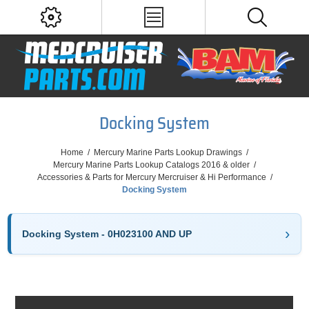
Docking System
Home
/
Mercury Marine Parts Lookup Drawings
/
Mercury Marine Parts Lookup Catalogs 2016 & older
/
Accessories & Parts for Mercury Mercruiser & Hi Performance
/
Docking System
Docking System - 0H023100 AND UP