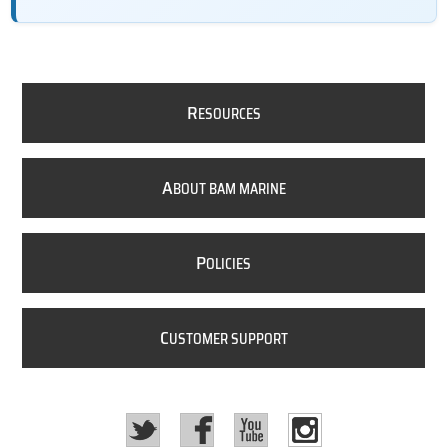
R
ESOURCES
A
BOUT BAM MARINE
P
OLICIES
C
USTOMER SUPPORT