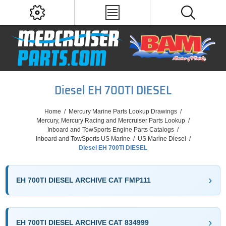
Diesel EH 700TI DIESEL
Home
/
Mercury Marine Parts Lookup Drawings
/
Mercury, Mercury Racing and Mercruiser Parts Lookup
/
Inboard and TowSports Engine Parts Catalogs
/
Inboard and TowSports US Marine
/
US Marine Diesel
/
Diesel EH 700TI DIESEL
EH 700TI DIESEL ARCHIVE CAT FMP111
EH 700TI DIESEL ARCHIVE CAT 834999