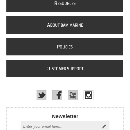
R
ESOURCES
A
BOUT BAM MARINE
P
OLICIES
C
USTOMER SUPPORT
Newsletter