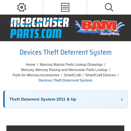
Devices Theft Deterrent System
Home
/
Mercury Marine Parts Lookup Drawings
/
Mercury, Mercury Racing and Mercruiser Parts Lookup
/
Parts for Mercury Accessories
/
SmartCraft
/
SmartCraft Devices
/
Devices Theft Deterrent System
Theft Deterrent System 2011 & Up