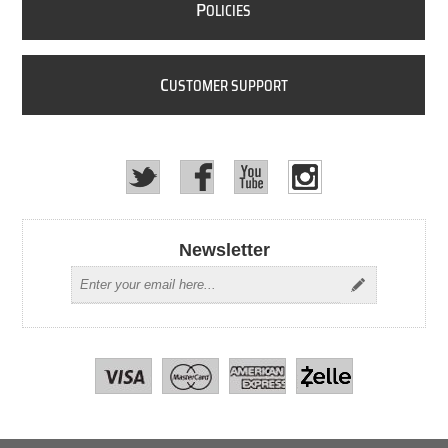
P
OLICIES
C
USTOMER SUPPORT
Newsletter