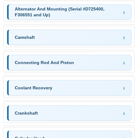
Alternator And Mounting (Serial #D725400,
F306551 and Up)
Camshaft
Connecting Rod And Piston
Coolant Recovery
Crankshaft