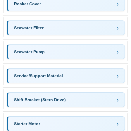
Rocker Cover
Seawater Filter
Seawater Pump
Service/Support Material
Shift Bracket (Stern Drive)
Starter Motor