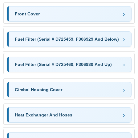
Front Cover
Fuel Filter (Serial # D725459, F306929 And Below)
Fuel Filter (Serial # D725460, F306930 And Up)
Gimbal Housing Cover
Heat Exchanger And Hoses