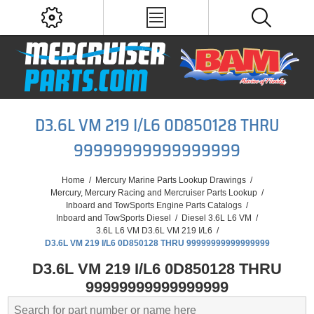
D3.6L VM 219 I/L6 0D850128 THRU
99999999999999999
Home
/
Mercury Marine Parts Lookup Drawings
/
Mercury, Mercury Racing and Mercruiser Parts Lookup
/
Inboard and TowSports Engine Parts Catalogs
/
Inboard and TowSports Diesel
/
Diesel 3.6L L6 VM
/
3.6L L6 VM D3.6L VM 219 I/L6
/
D3.6L VM 219 I/L6 0D850128 THRU 99999999999999999
D3.6L VM 219 I/L6 0D850128 THRU
99999999999999999