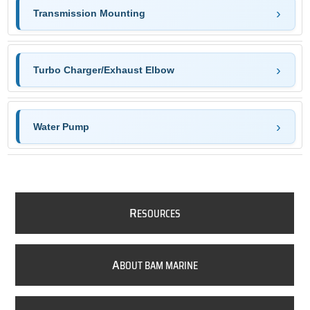
Transmission Mounting
Turbo Charger/Exhaust Elbow
Water Pump
R
ESOURCES
A
BOUT BAM MARINE