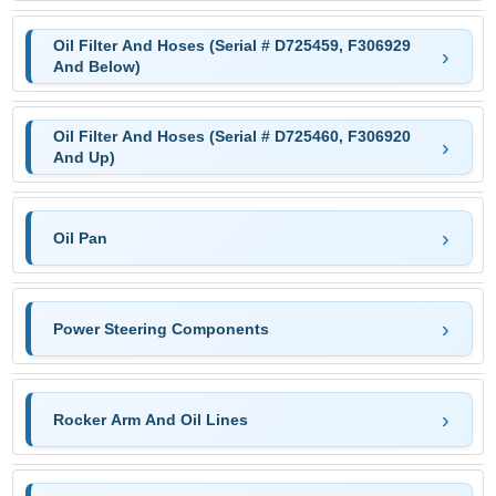
Oil Filter And Hoses (Serial # D725459, F306929
And Below)
Oil Filter And Hoses (Serial # D725460, F306920
And Up)
Oil Pan
Power Steering Components
Rocker Arm And Oil Lines