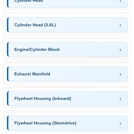
Cylinder Head
Cylinder Head (3.6L)
Engine/Cylinder Block
Exhaust Manifold
Flywheel Housing (Inboard)
Flywheel Housing (Sterndrive)