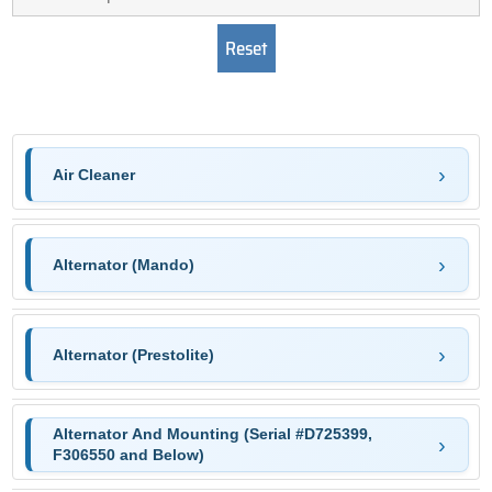
Air Cleaner
Alternator (Mando)
Alternator (Prestolite)
Alternator And Mounting (Serial #D725399,
F306550 and Below)