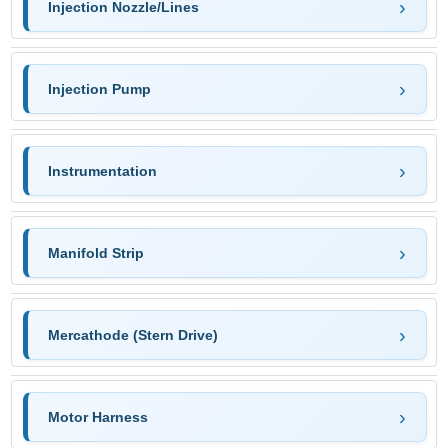
Injection Nozzle/Lines
Injection Pump
Instrumentation
Manifold Strip
Mercathode (Stern Drive)
Motor Harness