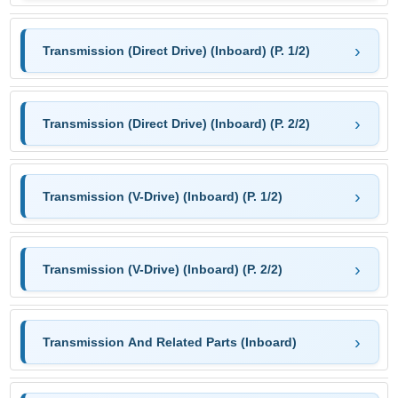
Transmission (Direct Drive) (Inboard) (P. 1/2)
Transmission (Direct Drive) (Inboard) (P. 2/2)
Transmission (V-Drive) (Inboard) (P. 1/2)
Transmission (V-Drive) (Inboard) (P. 2/2)
Transmission And Related Parts (Inboard)