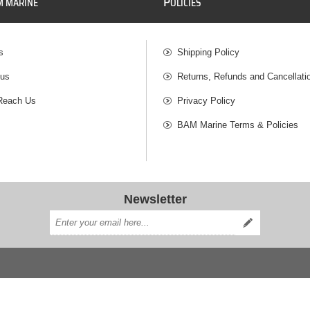
P
M MARINE
OLICIES
s
Shipping Policy
 us
Returns, Refunds and Cancellati
Reach Us
Privacy Policy
BAM Marine Terms & Policies
Newsletter