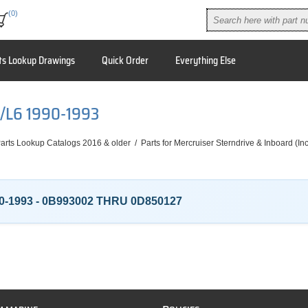
(0)
ts Lookup Drawings
Quick Order
Everything Else
I/L6 1990-1993
arts Lookup Catalogs 2016 & older
/
Parts for Mercruiser Sterndrive & Inboard (I
0-1993 - 0B993002 THRU 0D850127