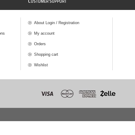
C
USTOMER SUPPORT
About Login / Registration
ons
My account
Orders
Shopping cart
Wishlist