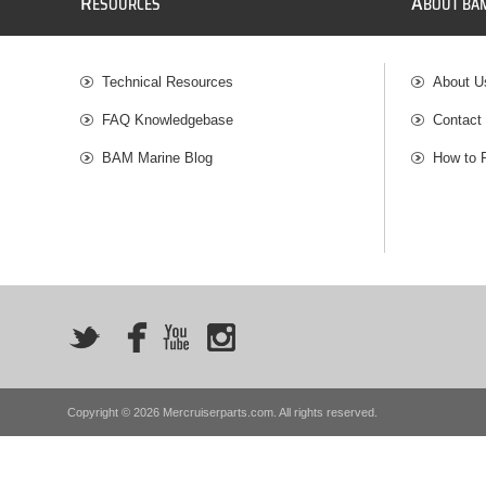
R
A
ESOURCES
BOUT BA
Technical Resources
About U
FAQ Knowledgebase
Contact
BAM Marine Blog
How to 
Copyright © 2026 Mercruiserparts.com. All rights reserved.