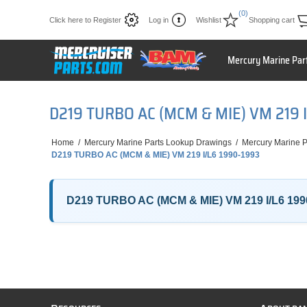
(0)
Click here to Register
Log in
Wishlist
Shopping cart
Mercury Marine Par
D219 TURBO AC (MCM & MIE) VM 219 
Home
/
Mercury Marine Parts Lookup Drawings
/
Mercury Marine P
D219 TURBO AC (MCM & MIE) VM 219 I/L6 1990-1993
D219 TURBO AC (MCM & MIE) VM 219 I/L6 199