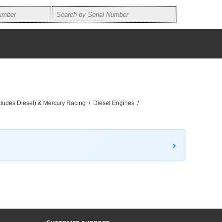
ncludes Diesel) & Mercury Racing
/
Diesel Engines
/