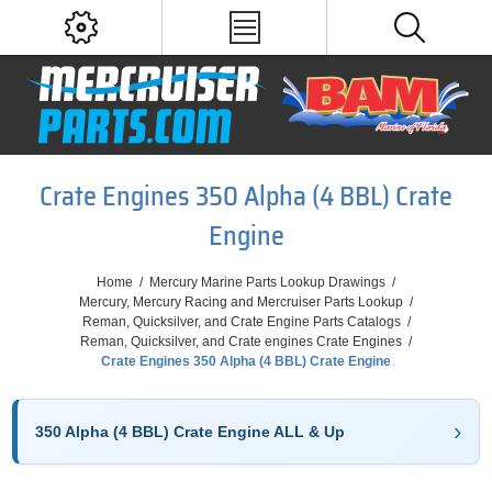
Crate Engines 350 Alpha (4 BBL) Crate
Engine
Home
/
Mercury Marine Parts Lookup Drawings
/
Mercury, Mercury Racing and Mercruiser Parts Lookup
/
Reman, Quicksilver, and Crate Engine Parts Catalogs
/
Reman, Quicksilver, and Crate engines Crate Engines
/
Crate Engines 350 Alpha (4 BBL) Crate Engine
350 Alpha (4 BBL) Crate Engine ALL & Up