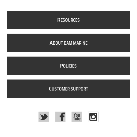
R
ESOURCES
A
BOUT BAM MARINE
P
OLICIES
C
USTOMER SUPPORT