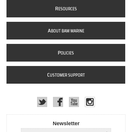
R
ESOURCES
A
BOUT BAM MARINE
P
OLICIES
C
USTOMER SUPPORT
Newsletter