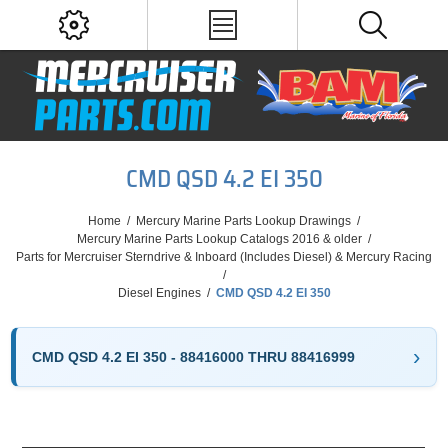
CMD QSD 4.2 EI 350
Home
/
Mercury Marine Parts Lookup Drawings
/
Mercury Marine Parts Lookup Catalogs 2016 & older
/
Parts for Mercruiser Sterndrive & Inboard (Includes Diesel) & Mercury Racing
/
Diesel Engines
/
CMD QSD 4.2 EI 350
CMD QSD 4.2 EI 350 - 88416000 THRU 88416999