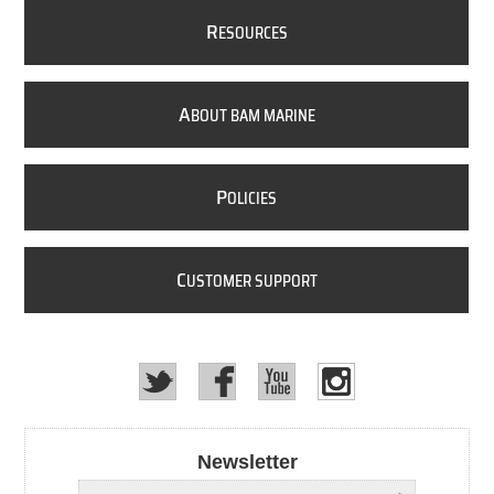
R
ESOURCES
A
BOUT BAM MARINE
P
OLICIES
C
USTOMER SUPPORT
Newsletter