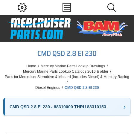
CMD QSD 2.8 EI 230
Home
/
Mercury Marine Parts Lookup Drawings
/
Mercury Marine Parts Lookup Catalogs 2016 & older
/
Parts for Mercruiser Sterndrive & Inboard (Includes Diesel) & Mercury Racing
/
Diesel Engines
/
CMD QSD 2.8 EI 230
CMD QSD 2.8 EI 230 - 88310000 THRU 88310153