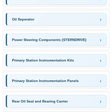
Oil Seperator
Power Steering Components (STERNDRIVE)
Primary Station Instrumentation Kits
Primary Station Instrumentation Panels
Rear Oil Seal and Bearing Carrier