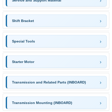
Service and Support Material
Shift Bracket
Special Tools
Starter Motor
Transmission and Related Parts (INBOARD)
Transmission Mounting (INBOARD)