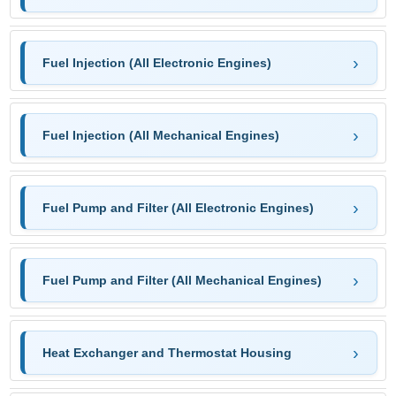
Fuel Injection (All Electronic Engines)
Fuel Injection (All Mechanical Engines)
Fuel Pump and Filter (All Electronic Engines)
Fuel Pump and Filter (All Mechanical Engines)
Heat Exchanger and Thermostat Housing