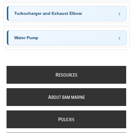
Turbocharger and Exhaust Elbow
Water Pump
R
ESOURCES
A
BOUT BAM MARINE
P
OLICIES