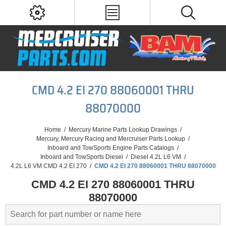
CMD 4.2 EI 270 88060001 THRU
88070000
Home
/
Mercury Marine Parts Lookup Drawings
/
Mercury, Mercury Racing and Mercruiser Parts Lookup
/
Inboard and TowSports Engine Parts Catalogs
/
Inboard and TowSports Diesel
/
Diesel 4.2L L6 VM
/
4.2L L6 VM CMD 4.2 EI 270
/
CMD 4.2 EI 270 88060001 THRU 88070000
CMD 4.2 EI 270 88060001 THRU
88070000