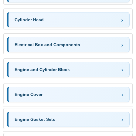
Cylinder Head
Electrical Box and Components
Engine and Cylinder Block
Engine Cover
Engine Gasket Sets