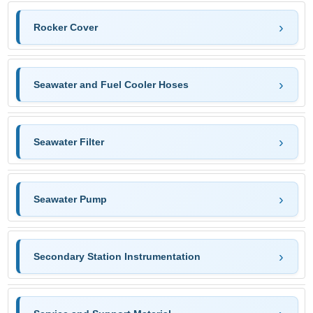
Rocker Cover
Seawater and Fuel Cooler Hoses
Seawater Filter
Seawater Pump
Secondary Station Instrumentation