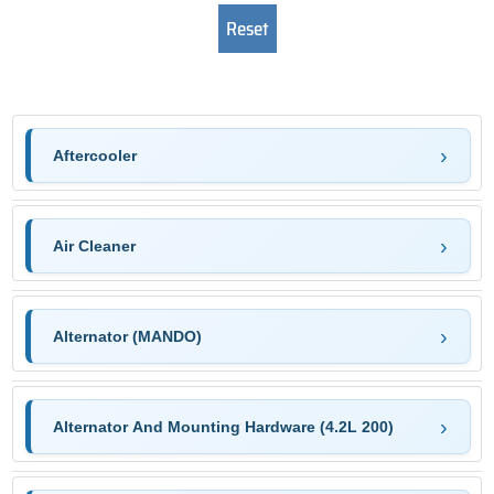
Aftercooler
Air Cleaner
Alternator (MANDO)
Alternator And Mounting Hardware (4.2L 200)