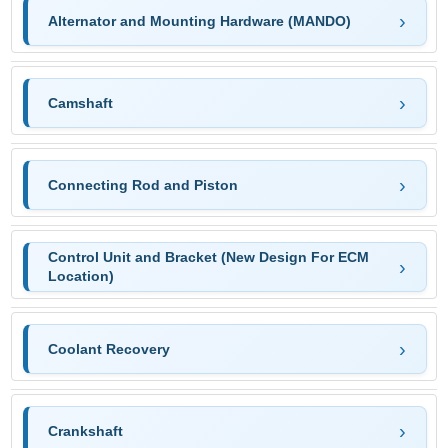
Alternator and Mounting Hardware (MANDO)
Camshaft
Connecting Rod and Piston
Control Unit and Bracket (New Design For ECM
Location)
Coolant Recovery
Crankshaft