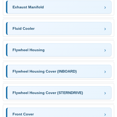
Exhaust Manifold
Fluid Cooler
Flywheel Housing
Flywheel Housing Cover (INBOARD)
Flywheel Housing Cover (STERNDRIVE)
Front Cover