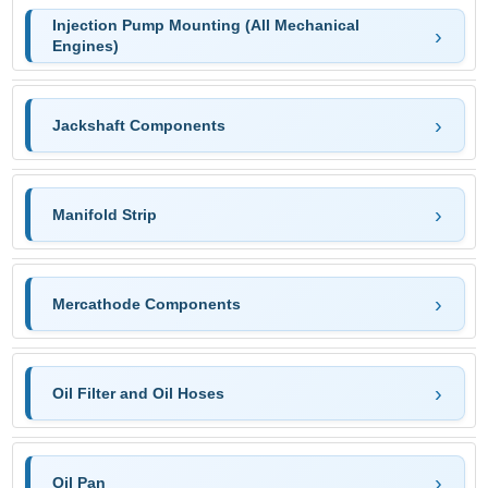
Injection Pump Mounting (All Mechanical
Engines)
Jackshaft Components
Manifold Strip
Mercathode Components
Oil Filter and Oil Hoses
Oil Pan