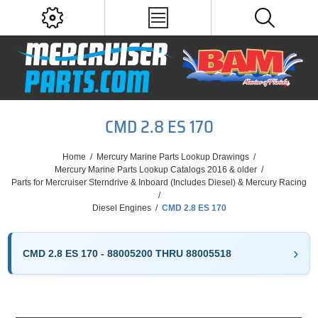
CMD 2.8 ES 170
Home
/
Mercury Marine Parts Lookup Drawings
/
Mercury Marine Parts Lookup Catalogs 2016 & older
/
Parts for Mercruiser Sterndrive & Inboard (Includes Diesel) & Mercury Racing
/
Diesel Engines
/
CMD 2.8 ES 170
CMD 2.8 ES 170 - 88005200 THRU 88005518