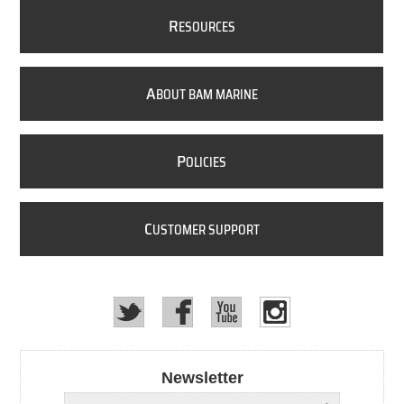
R
ESOURCES
A
BOUT BAM MARINE
P
OLICIES
C
USTOMER SUPPORT
Newsletter