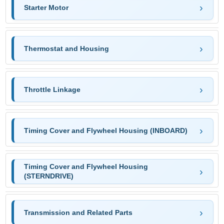
Starter Motor
Thermostat and Housing
Throttle Linkage
Timing Cover and Flywheel Housing (INBOARD)
Timing Cover and Flywheel Housing
(STERNDRIVE)
Transmission and Related Parts