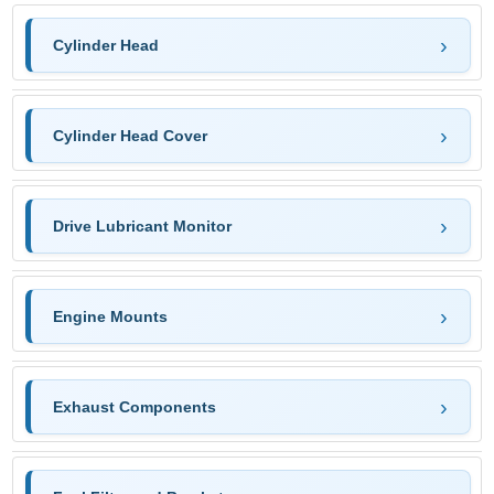
Cylinder Head
Cylinder Head Cover
Drive Lubricant Monitor
Engine Mounts
Exhaust Components