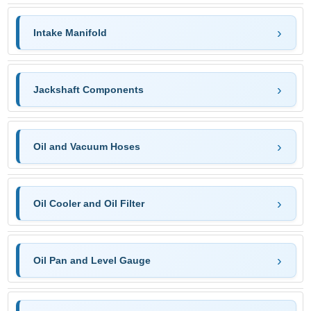
Intake Manifold
Jackshaft Components
Oil and Vacuum Hoses
Oil Cooler and Oil Filter
Oil Pan and Level Gauge