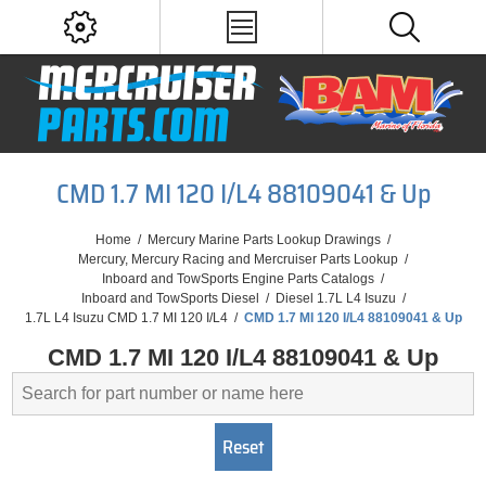
CMD 1.7 MI 120 I/L4 88109041 & Up
Home
/
Mercury Marine Parts Lookup Drawings
/
Mercury, Mercury Racing and Mercruiser Parts Lookup
/
Inboard and TowSports Engine Parts Catalogs
/
Inboard and TowSports Diesel
/
Diesel 1.7L L4 Isuzu
/
1.7L L4 Isuzu CMD 1.7 MI 120 I/L4
/
CMD 1.7 MI 120 I/L4 88109041 & Up
CMD 1.7 MI 120 I/L4 88109041 & Up