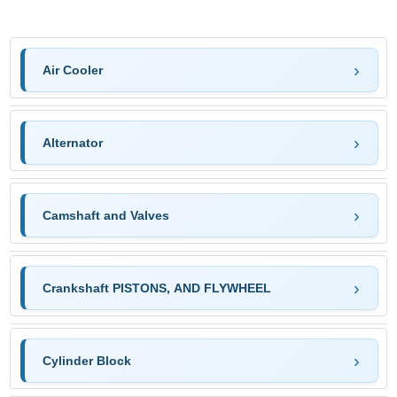
Air Cooler
Alternator
Camshaft and Valves
Crankshaft PISTONS, AND FLYWHEEL
Cylinder Block