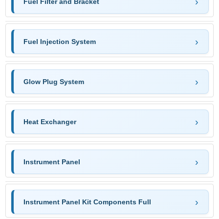
Fuel Filter and Bracket
Fuel Injection System
Glow Plug System
Heat Exchanger
Instrument Panel
Instrument Panel Kit Components Full