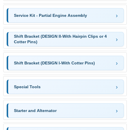
Service Kit - Partial Engine Assembly
Shift Bracket (DESIGN II-With Hairpin Clips or 4
Cotter Pins)
Shift Bracket (DESIGN I-With Cotter Pins)
Special Tools
Starter and Alternator