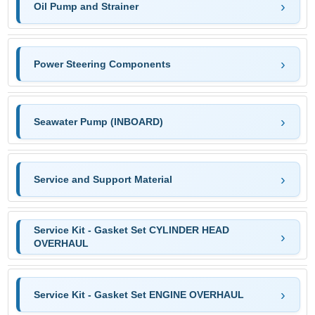
Oil Pump and Strainer
Power Steering Components
Seawater Pump (INBOARD)
Service and Support Material
Service Kit - Gasket Set CYLINDER HEAD
OVERHAUL
Service Kit - Gasket Set ENGINE OVERHAUL