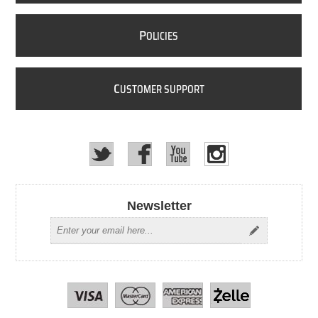
P
OLICIES
C
USTOMER SUPPORT
Newsletter