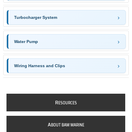
Turbocharger System
Water Pump
Wiring Harness and Clips
R
ESOURCES
A
BOUT BAM MARINE