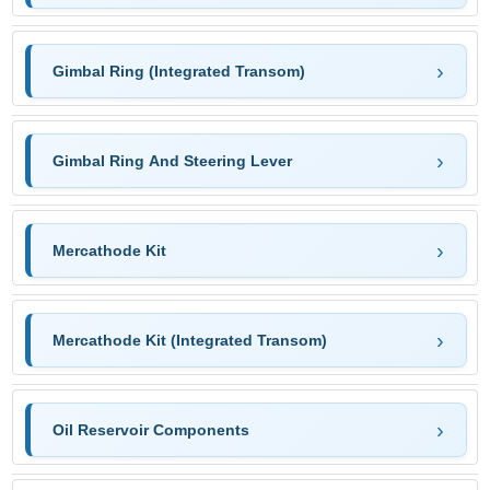
Gimbal Ring (Integrated Transom)
Gimbal Ring And Steering Lever
Mercathode Kit
Mercathode Kit (Integrated Transom)
Oil Reservoir Components