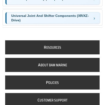
Universal Joint And Shifter Components (XR/XZ-
Drive)
R
ESOURCES
A
BOUT BAM MARINE
P
OLICIES
C
USTOMER SUPPORT