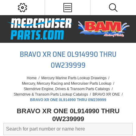
BRAVO XR ONE 0L914990 THRU
0W239999
Home
/
Mercury Marine Parts Lookup Drawings
/
Mercury, Mercury Racing and Mercruiser Parts Lookup
/
Sterndrive Engine, Drives & Transom Parts Catalogs
/
Sterndrive & Transom Parts Lookup Catalogs
/
BRAVO XR ONE
/
BRAVO XR ONE 0L914990 THRU 0W239999
BRAVO XR ONE 0L914990 THRU
0W239999