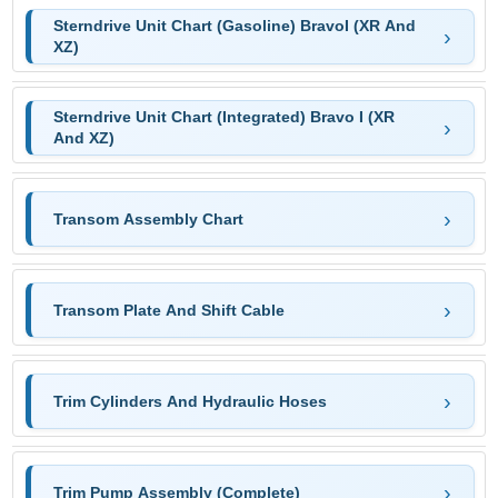
Sterndrive Unit Chart (Gasoline) BravoI (XR And
XZ)
Sterndrive Unit Chart (Integrated) Bravo I (XR
And XZ)
Transom Assembly Chart
Transom Plate And Shift Cable
Trim Cylinders And Hydraulic Hoses
Trim Pump Assembly (Complete)