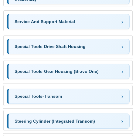
Service And Support Material
Special Tools-Drive Shaft Housing
Special Tools-Gear Housing (Bravo One)
Special Tools-Transom
Steering Cylinder (Integrated Transom)