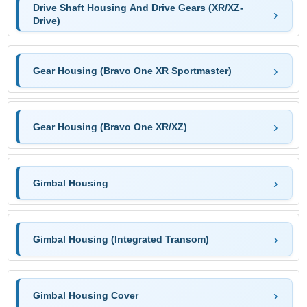
Drive Shaft Housing And Drive Gears (XR/XZ-
Drive)
Gear Housing (Bravo One XR Sportmaster)
Gear Housing (Bravo One XR/XZ)
Gimbal Housing
Gimbal Housing (Integrated Transom)
Gimbal Housing Cover