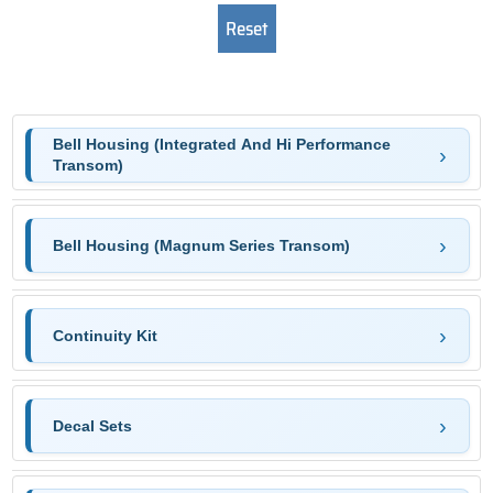
Bell Housing (Integrated And Hi Performance
Transom)
Bell Housing (Magnum Series Transom)
Continuity Kit
Decal Sets