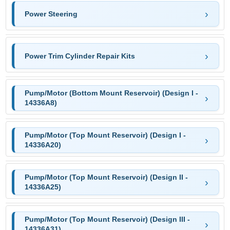
Power Steering
Power Trim Cylinder Repair Kits
Pump/Motor (Bottom Mount Reservoir) (Design I -
14336A8)
Pump/Motor (Top Mount Reservoir) (Design I -
14336A20)
Pump/Motor (Top Mount Reservoir) (Design II -
14336A25)
Pump/Motor (Top Mount Reservoir) (Design III -
14336A31)