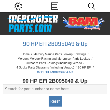
90 HP EFI 2B095049 & Up
Home
/
Mercury Marine Parts Lookup Drawings
/
Mercury, Mercury Racing and Mercruiser Parts Lookup
/
Outboard Parts Catalogs including Verado
/
4 Stroke Parts Diagrams (Including Verado)
/
90 HP EFI
/
90 HP EFI 2B095049 & Up
90 HP EFI 2B095049 & Up