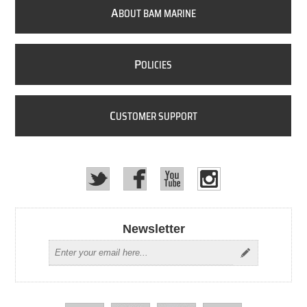
A
BOUT BAM MARINE
P
OLICIES
C
USTOMER SUPPORT
Newsletter