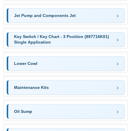
Jet Pump and Components Jet
Key Switch / Key Chart - 3 Position (897716K01)
Single Application
Lower Cowl
Maintenance Kits
Oil Sump