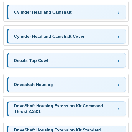
Cylinder Head and Camshaft
Cylinder Head and Camshaft Cover
Decals-Top Cowl
Driveshaft Housing
DriveShaft Housing Extension Kit Command
Thrust 2.38:1
DriveShaft Housing Extension Kit Standard