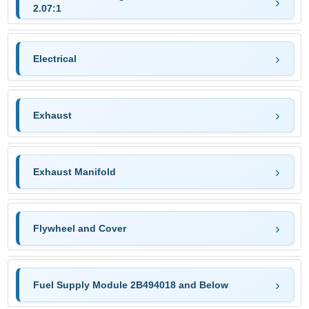
2.07:1
Electrical
Exhaust
Exhaust Manifold
Flywheel and Cover
Fuel Supply Module 2B494018 and Below