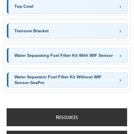
Top Cowl
Transom Bracket
Water Separating Fuel Filter Kit With WIF Sensor
Water Separator Fuel Filter Kit Without WIF
Sensor-SeaPro
R
ESOURCES