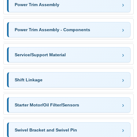
Power Trim Assembly
Power Trim Assembly - Components
Service/Support Material
Shift Linkage
Starter Motor/Oil Filter/Sensors
Swivel Bracket and Swivel Pin