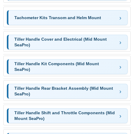
Tachometer Kits Transom and Helm Mount
Tiller Handle Cover and Electrical (Mid Mount
SeaPro)
Tiller Handle Kit Components (Mid Mount
SeaPro)
Tiller Handle Rear Bracket Assembly (Mid Mount
SeaPro)
Tiller Handle Shift and Throttle Components (Mid
Mount SeaPro)