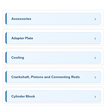
Accessories
Adapter Plate
Cooling
Crankshaft, Pistons and Connecting Rods
Cylinder Block