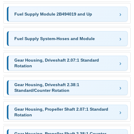
Fuel Supply Module 2B494019 and Up
Fuel Supply System-Hoses and Module
Gear Housing, Driveshaft 2.07:1 Standard
Rotation
Gear Housing, Driveshaft 2.38:1
Standard/Counter Rotation
Gear Housing, Propeller Shaft 2.07:1 Standard
Rotation
Gear Housing, Propeller Shaft 2.38:1 Counter