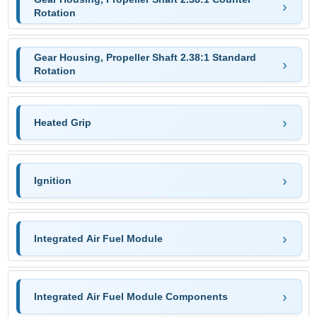
Rotation
Gear Housing, Propeller Shaft 2.38:1 Standard
Rotation
Heated Grip
Ignition
Integrated Air Fuel Module
Integrated Air Fuel Module Components