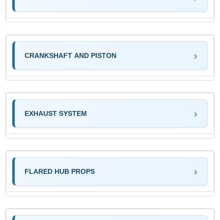
CRANKSHAFT AND PISTON
EXHAUST SYSTEM
FLARED HUB PROPS