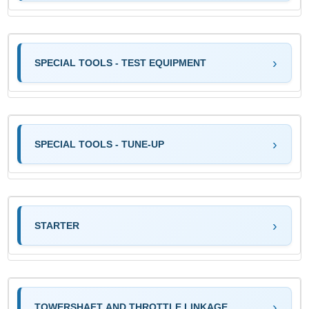
SPECIAL TOOLS - TEST EQUIPMENT
SPECIAL TOOLS - TUNE-UP
STARTER
TOWERSHAFT AND THROTTLE LINKAGE