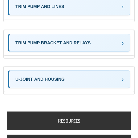
TRIM PUMP AND LINES
TRIM PUMP BRACKET AND RELAYS
U-JOINT AND HOUSING
R
ESOURCES