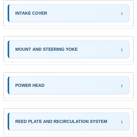
INTAKE COVER
MOUNT AND STEERING YOKE
POWER HEAD
REED PLATE AND RECIRCULATION SYSTEM