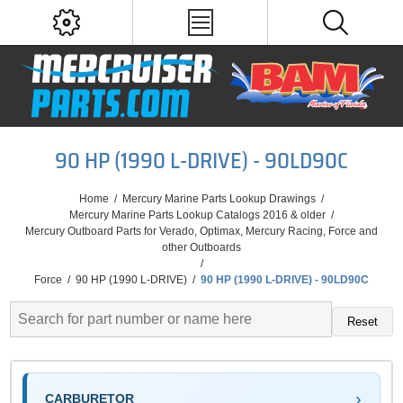
90 HP (1990 L-DRIVE) - 90LD90C
Home
/
Mercury Marine Parts Lookup Drawings
/
Mercury Marine Parts Lookup Catalogs 2016 & older
/
Mercury Outboard Parts for Verado, Optimax, Mercury Racing, Force and
other Outboards
/
Force
/
90 HP (1990 L-DRIVE)
/
90 HP (1990 L-DRIVE) - 90LD90C
Reset
CARBURETOR