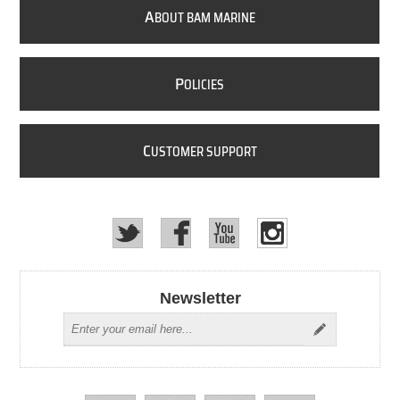
A
BOUT BAM MARINE
P
OLICIES
C
USTOMER SUPPORT
Newsletter