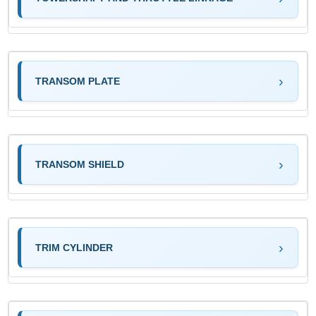
TRANSOM PLATE
TRANSOM SHIELD
TRIM CYLINDER