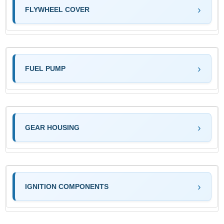
FLYWHEEL COVER
FUEL PUMP
GEAR HOUSING
IGNITION COMPONENTS