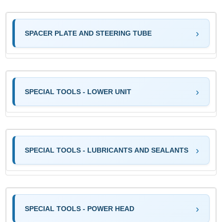
SPACER PLATE AND STEERING TUBE
SPECIAL TOOLS - LOWER UNIT
SPECIAL TOOLS - LUBRICANTS AND SEALANTS
SPECIAL TOOLS - POWER HEAD